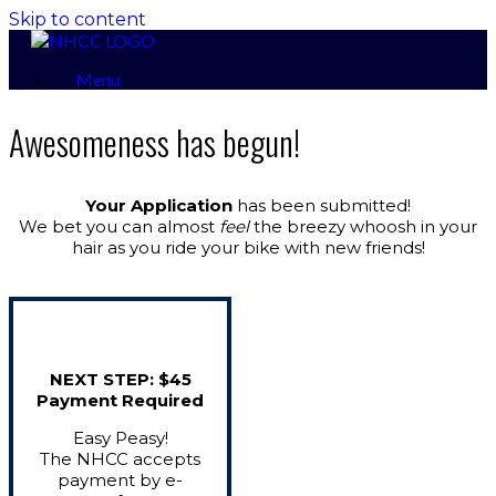
Skip to content
Menu
Awesomeness has begun!
Your Application
has been submitted!
We bet you can almost
feel
the breezy whoosh in your
hair as you ride your bike with new friends!
NEXT STEP: $45
Payment Required
Easy Peasy!
The NHCC accepts
payment by e-