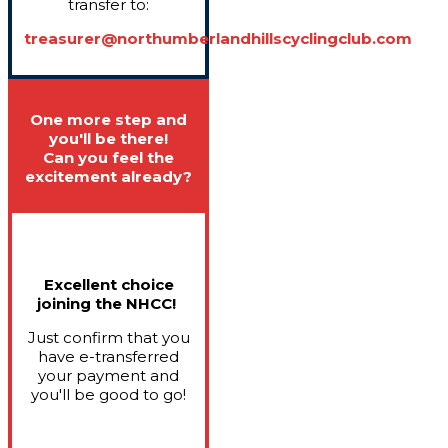
transfer to:
treasurer@northumberlandhillscyclingclub.com
One more step and
you'll be there!
Can you feel the
excitement already?
Excellent choice
joining the NHCC!
Just confirm that you
have e-transferred
your payment and
you'll be good to go!