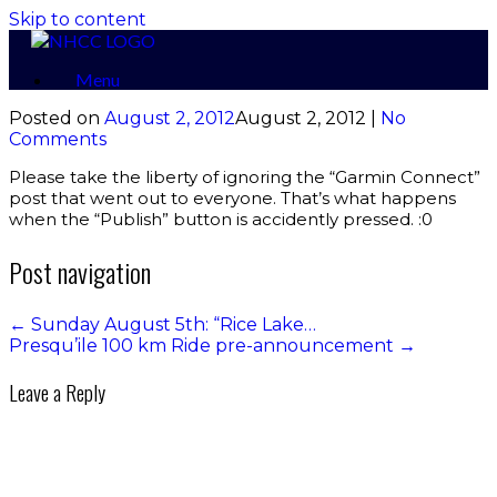
Skip to content
Menu
Posted on
August 2, 2012
August 2, 2012
|
No
Comments
Please take the liberty of ignoring the “Garmin Connect”
post that went out to everyone. That’s what happens
when the “Publish” button is accidently pressed. :0
Post navigation
←
Sunday August 5th: “Rice Lake…
Presqu’ile 100 km Ride pre-announcement
→
Leave a Reply