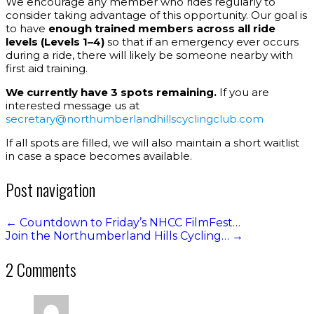
We encourage any member who rides regularly to
consider taking advantage of this opportunity. Our goal is
to have
enough trained members across all ride
levels (Levels 1–4)
so that if an emergency ever occurs
during a ride, there will likely be someone nearby with
first aid training.
We currently have 3 spots remaining.
If you are
interested message us at
secretary@northumberlandhillscyclingclub.com
If all spots are filled, we will also maintain a short waitlist
in case a space becomes available.
Post navigation
←
Countdown to Friday’s NHCC FilmFest…
Join the Northumberland Hills Cycling…
→
2 Comments