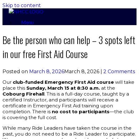
Skip to content
Menu
Be the person who can help – 3 spots left
in our free First Aid Course
Posted on
March 8, 2026
March 8, 2026
|
2 Comments
Our
club-funded Emergency First Aid course
will take
place this
Sunday, March 15 at 8:30 a.m.
at the
Cobourg Firehall
. This is a full-day course, taught by a
certified Instructor, and participants will receive a
certificate in Emergency First Aid training upon
completion. There is
no cost to participants
—the club
is covering the full cost.
While many Ride Leaders have taken the course in the
past, you do not need to be a Ride Leader to participate.