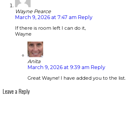
Wayne Pearce
March 9, 2026 at 7:47 am
Reply
If there is room left I can do it,
Wayne
Anita
March 9, 2026 at 9:39 am
Reply
Great Wayne! I have added you to the list.
Leave a Reply