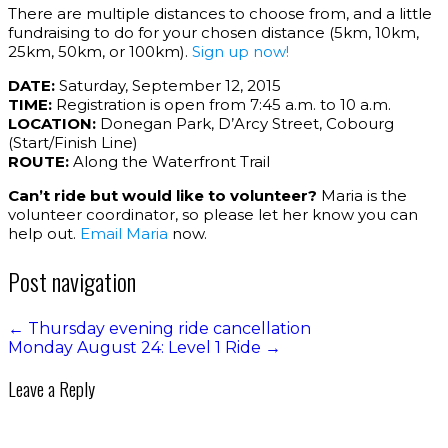
There are multiple distances to choose from, and a little
fundraising to do for your chosen distance (5km, 10km,
25km, 50km, or 100km).
Sign up now!
DATE:
Saturday, September 12, 2015
TIME:
Registration is open from 7:45 a.m. to 10 a.m.
LOCATION:
Donegan Park, D’Arcy Street, Cobourg
(Start/Finish Line)
ROUTE:
Along the Waterfront Trail
Can’t ride but would like to volunteer?
Maria is the
volunteer coordinator, so please let her know you can
help out.
Email Maria
now.
Post navigation
←
Thursday evening ride cancellation
Monday August 24: Level 1 Ride
→
Leave a Reply