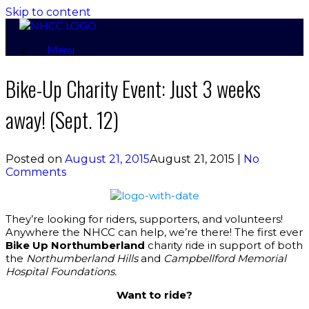
Skip to content
Menu
Bike-Up Charity Event: Just 3 weeks
away! (Sept. 12)
Posted on
August 21, 2015
August 21, 2015
|
No
Comments
They’re looking for riders, supporters, and volunteers!
Anywhere the NHCC can help, we’re there! The first ever
Bike Up Northumberland
charity ride in support of both
the
Northumberland Hills
and
Campbellford Memorial
Hospital Foundations.
Want to ride?