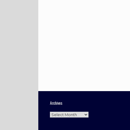
Archives
Archives