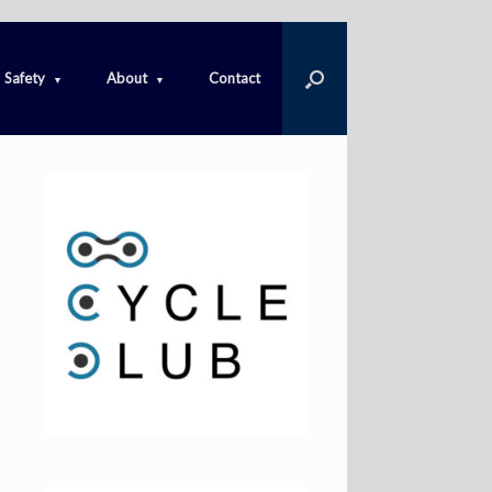
Safety
About
Contact