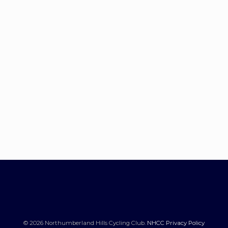
© 2026 Northumberland Hills Cycling Club.
NHCC Privacy Policy