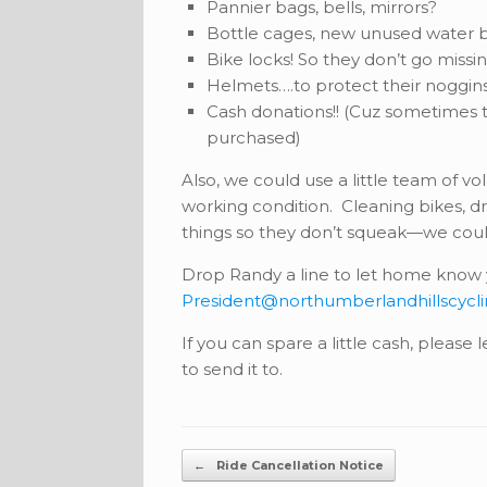
Pannier bags, bells, mirrors?
Bottle cages, new unused water b
Bike locks! So they don’t go missi
Helmets….to protect their noggin
Cash donations!! (Cuz sometimes t
purchased)
Also, we could use a little team of v
working condition. Cleaning bikes, dri
things so they don’t squeak—we could 
Drop Randy a line to let home know y
President@northumberlandhillscycl
If you can spare a little cash, please
to send it to.
Post navigation
←
Ride Cancellation Notice