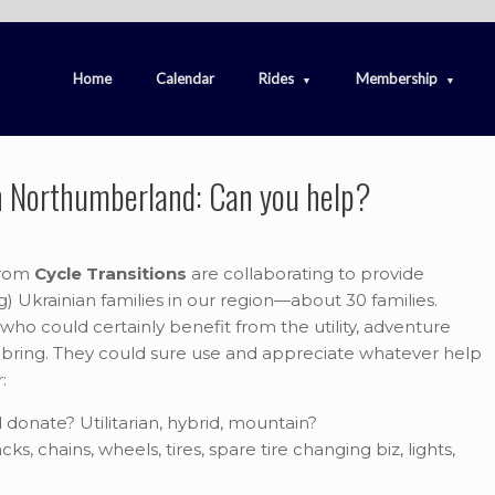
Home
Calendar
Rides
Membership
in Northumberland: Can you help?
rom
Cycle Transitions
are collaborating to provide
ng) Ukrainian families in our region—about 30 families.
who could certainly benefit from the utility, adventure
bring. They could sure use and appreciate whatever help
:
donate? Utilitarian, hybrid, mountain?
ks, chains, wheels, tires, spare tire changing biz, lights,