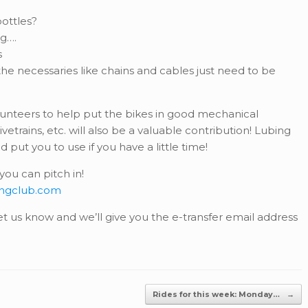
ottles?
ng….
s
he necessaries like chains and cables just need to be
olunteers to help put the bikes in good mechanical
vetrains, etc. will also be a valuable contribution! Lubing
put you to use if you have a little time!
ou can pitch in!
ingclub.com
 let us know and we’ll give you the e-transfer email address
Rides for this week: Monday…
→