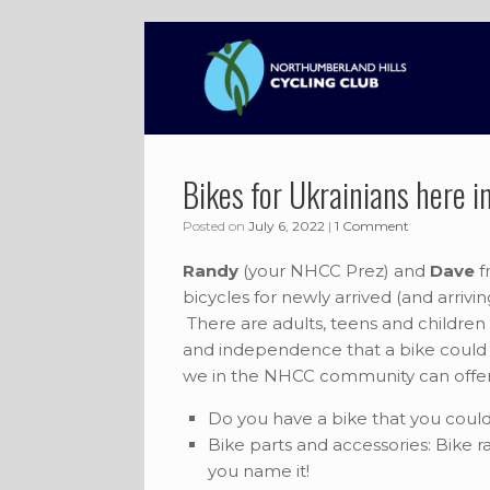
Skip
to
content
Bikes for Ukrainians here 
Posted on
July 6, 2022
|
1 Comment
Randy
(your NHCC Prez) and
Dave
f
bicycles for newly arrived (and arrivi
There are adults, teens and children 
and independence that a bike could 
we in the NHCC community can offer
Do you have a bike that you could 
Bike parts and accessories: Bike rac
you name it!