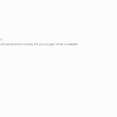
s.
I will send some money for you to get what is needed.