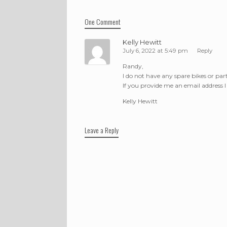
One Comment
Kelly Hewitt
July 6, 2022 at 5:49 pm
Reply
Randy,
I do not have any spare bikes or part
If you provide me an email address 
Kelly Hewitt
Leave a Reply