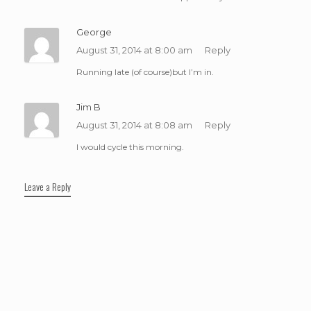
George
August 31, 2014 at 8:00 am
Reply
Running late (of course)but I’m in.
Jim B
August 31, 2014 at 8:08 am
Reply
I would cycle this morning.
Leave a Reply