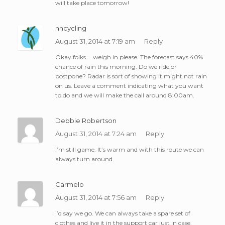
will take place tomorrow!
nhcycling
August 31, 2014 at 7:19 am
Reply
Okay folks…..weigh in please. The forecast says 40%
chance of rain this morning. Do we ride,or
postpone? Radar is sort of showing it might not rain
on us. Leave a comment indicating what you want
to do and we will make the call around 8:00am.
Debbie Robertson
August 31, 2014 at 7:24 am
Reply
I’m still game. It’s warm and with this route we can
always turn around.
Carmelo
August 31, 2014 at 7:56 am
Reply
I’d say we go. We can always take a spare set of
clothes and live it in the support car just in case.