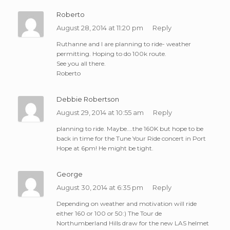
Roberto
August 28, 2014 at 11:20 pm
Reply
Ruthanne and I are planning to ride- weather
permitting. Hoping to do 100k route.
See you all there.
Roberto
Debbie Robertson
August 29, 2014 at 10:55 am
Reply
planning to ride. Maybe….the 160K but hope to be
back in time for the Tune Your Ride concert in Port
Hope at 6pm! He might be tight.
George
August 30, 2014 at 6:35 pm
Reply
Depending on weather and motivation will ride
either 160 or 100 or 50:) The Tour de
Northumberland Hills draw for the new LAS helmet