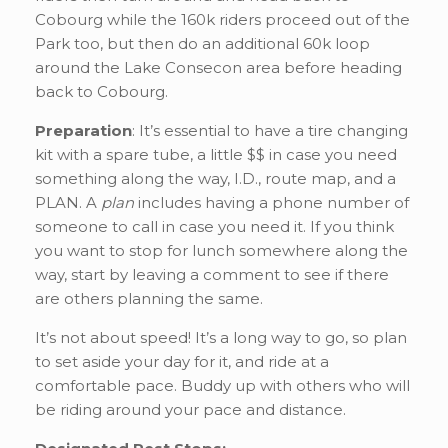
Cobourg while the 160k riders proceed out of the
Park too, but then do an additional 60k loop
around the Lake Consecon area before heading
back to Cobourg.
Preparation
: It’s essential to have a tire changing
kit with a spare tube, a little $$ in case you need
something along the way, I.D., route map, and a
PLAN. A
plan
includes having a phone number of
someone to call in case you need it. If you think
you want to stop for lunch somewhere along the
way, start by leaving a comment to see if there
are others planning the same.
It’s not about speed! It’s a long way to go, so plan
to set aside your day for it, and ride at a
comfortable pace. Buddy up with others who will
be riding around your pace and distance.