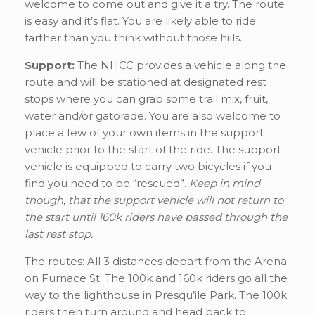
welcome to come out and give it a try. The route
is easy and it’s flat. You are likely able to ride
farther than you think without those hills.
Support:
The NHCC provides a vehicle along the
route and will be stationed at designated rest
stops where you can grab some trail mix, fruit,
water and/or gatorade. You are also welcome to
place a few of your own items in the support
vehicle prior to the start of the ride. The support
vehicle is equipped to carry two bicycles if you
find you need to be “rescued”.
Keep in mind
though, that the support vehicle will not return to
the start until 160k riders have passed through the
last rest stop.
The routes: All 3 distances depart from the Arena
on Furnace St. The 100k and 160k riders go all the
way to the lighthouse in Presqu’ile Park. The 100k
riders then turn around and head back to