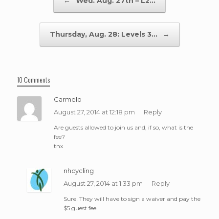
←
Wed. Aug. 27th – L2…
Thursday, Aug. 28: Levels 3…
→
10 Comments
Carmelo
August 27, 2014 at 12:18 pm
Reply
Are guests allowed to join us and, if so, what is the
fee?
tnx
nhcycling
August 27, 2014 at 1:33 pm
Reply
Sure! They will have to sign a waiver and pay the
$5 guest fee.