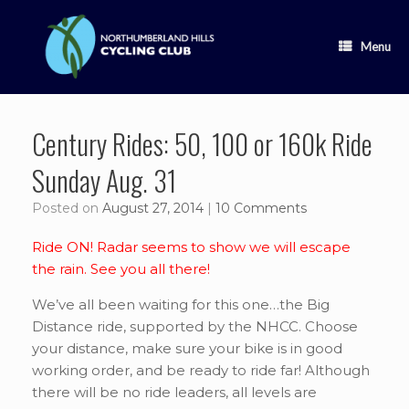
Skip
to
content
Menu
Century Rides: 50, 100 or 160k Ride
Sunday Aug. 31
Posted on
August 27, 2014
|
10 Comments
Ride ON! Radar seems to show we will escape
the rain. See you all there!
We’ve all been waiting for this one…the Big
Distance ride, supported by the NHCC. Choose
your distance, make sure your bike is in good
working order, and be ready to ride far! Although
there will be no ride leaders, all levels are