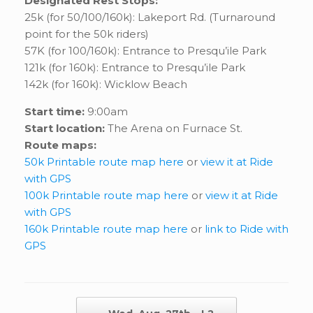
Designated Rest Stops:
25k (for 50/100/160k): Lakeport Rd. (Turnaround
point for the 50k riders)
57K (for 100/160k): Entrance to Presqu’ile Park
121k (for 160k): Entrance to Presqu’ile Park
142k (for 160k): Wicklow Beach
Start time:
9:00am
Start location:
The Arena on Furnace St.
Route maps:
50k Printable route map here
or
view it at Ride
with GPS
100k Printable route map here
or
view it at Ride
with GPS
160k Printable route map here
or
link to Ride with
GPS
Post navigation