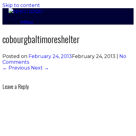
Skip to content
Menu
cobourgbaltimoreshelter
Posted on
February 24, 2013
February 24, 2013
|
No
Comments
← Previous
Next →
Leave a Reply