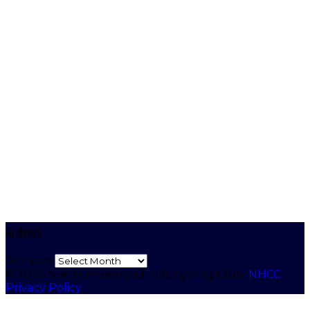
Archives
Archives
© 2026 Northumberland Hills Cycling Club.
NHCC
Privacy Policy