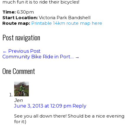
much fun it is to ride their bicycles!
Time:
6:30pm
Start Location:
Victoria Park Bandshell
Route map:
Printable 14km route map here
Post navigation
←
Previous Post
Community Bike Ride in Port…
→
One Comment
Jen
June 3, 2013 at 12:09 pm
Reply
See you all down there! Should be a nice evening
for it:)