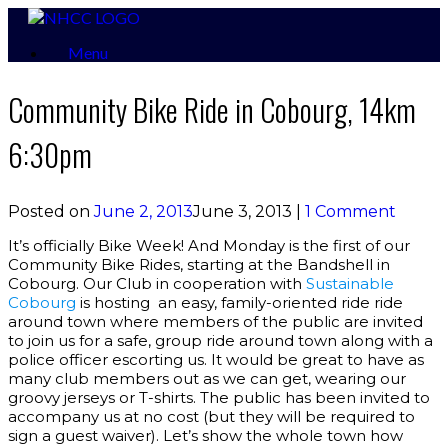
Skip
to
Menu
content
Community Bike Ride in Cobourg, 14km
6:30pm
Posted on
June 2, 2013
June 3, 2013
|
1 Comment
It’s officially Bike Week! And Monday is the first of our
Community Bike Rides, starting at the Bandshell in
Cobourg. Our Club in cooperation with
Sustainable
Cobourg
is hosting an easy, family-oriented ride ride
around town where members of the public are invited
to join us for a safe, group ride around town along with a
police officer escorting us. It would be great to have as
many club members out as we can get, wearing our
groovy jerseys or T-shirts. The public has been invited to
accompany us at no cost (but they will be required to
sign a guest waiver). Let’s show the whole town how