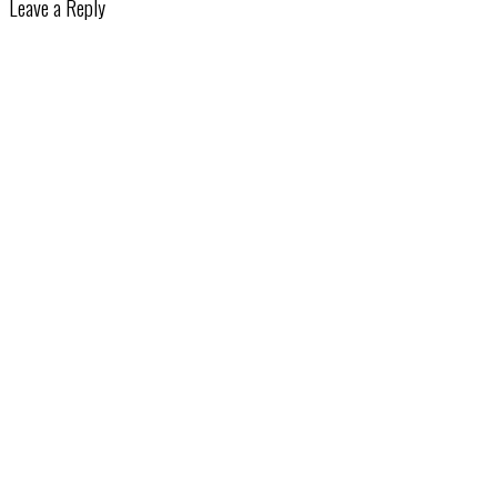
Leave a Reply