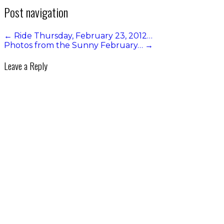
Post navigation
←
Ride Thursday, February 23, 2012…
Photos from the Sunny February…
→
Leave a Reply