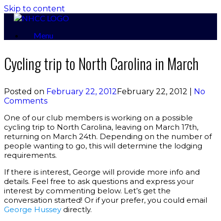
Skip to content
Menu
Cycling trip to North Carolina in March
Posted on
February 22, 2012
February 22, 2012
|
No
Comments
One of our club members is working on a possible
cycling trip to North Carolina, leaving on March 17th,
returning on March 24th. Depending on the number of
people wanting to go, this will determine the lodging
requirements.
If there is interest, George will provide more info and
details. Feel free to ask questions and express your
interest by commenting below. Let’s get the
conversation started! Or if your prefer, you could email
George Hussey
directly.