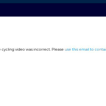
 cycling video was incorrect. Please
use this email to conta