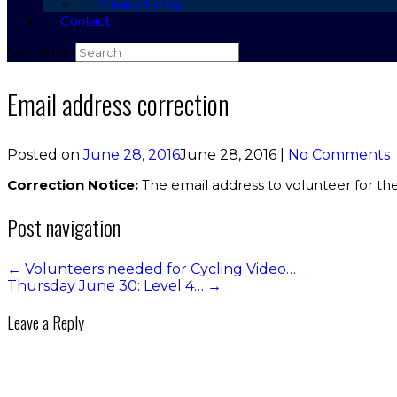
Privacy Policy
Contact
Search for:
Email address correction
Posted on
June 28, 2016
June 28, 2016
|
No Comments
Correction Notice:
The email address to volunteer for the
Post navigation
←
Volunteers needed for Cycling Video…
Thursday June 30: Level 4…
→
Leave a Reply