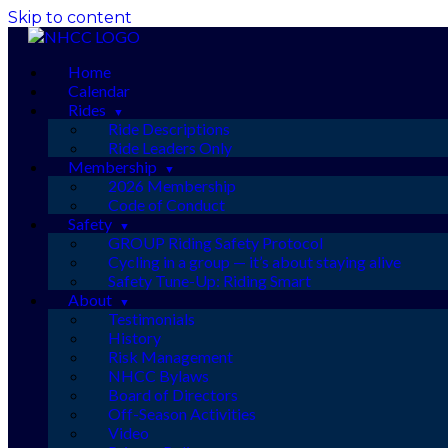
Skip to content
Home
Calendar
Rides
Ride Descriptions
Ride Leaders Only
Membership
2026 Membership
Code of Conduct
Safety
GROUP Riding Safety Protocol
Cycling in a group — it’s about staying alive
Safety Tune-Up: Riding Smart
About
Testimonials
History
Risk Management
NHCC Bylaws
Board of Directors
Off-Season Activities
Video