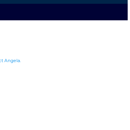
ct Angela.