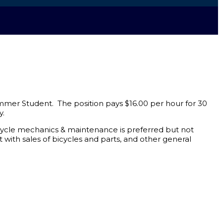
mer Student. The position pays $16.00 per hour for 30
y.
bicycle mechanics & maintenance is preferred but not
t with sales of bicycles and parts, and other general