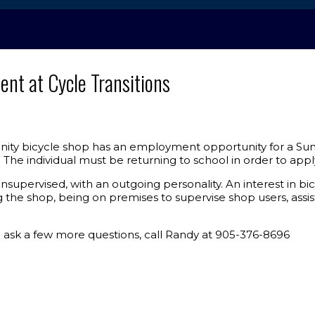
t at Cycle Transitions
ity bicycle shop has an employment opportunity for a Sum
The individual must be returning to school in order to appl
unsupervised, with an outgoing personality. An interest in 
g the shop, being on premises to supervise shop users, assis
o ask a few more questions, call Randy at 905-376-8696