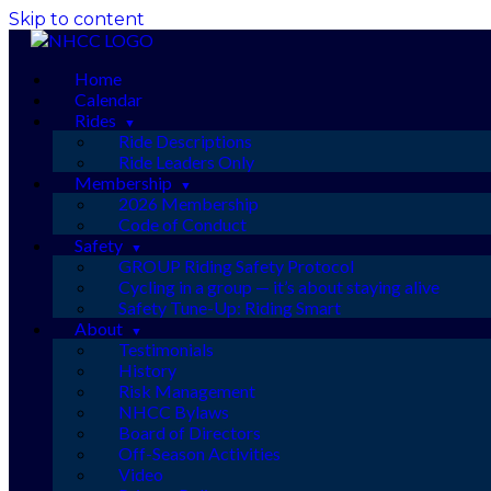
Skip to content
Home
Calendar
Rides
Ride Descriptions
Ride Leaders Only
Membership
2026 Membership
Code of Conduct
Safety
GROUP Riding Safety Protocol
Cycling in a group — it’s about staying alive
Safety Tune-Up: Riding Smart
About
Testimonials
History
Risk Management
NHCC Bylaws
Board of Directors
Off-Season Activities
Video