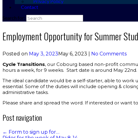
Privacy Policy
Contact
Search for:
Employment Opportunity for Summer Studen
Posted on
May 3, 2023
May 6, 2023
|
No Comments
Cycle Transitions
, our Cobourg based non-profit commun
hours a week, for 9 weeks. Start date is around May 22nd. 
The ideal candidate would be a self-starter, able to work 
essential. Some of the duties will include opening & closin
administrative tasks.
Please share and spread the word. If interested or want t
Post navigation
←
Form to sign up for…
Rides for the week of May 8-14
→