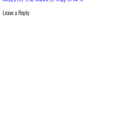
Leave a Reply