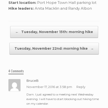
Start location:
Port Hope Town Hall parking lot
Hike leaders:
Anita Macklin and Randy Albon
Post navigation
←
Tuesday, November 15th: morning hike
Tuesday, November 22nd: morning hike
→
4 Comments
BruceB
November 17, 2016 at 3:58 pm
Reply
Darn. I just agreed to a meeting next Wednesday
evening. I will have to start blocking out hiking time
on my calendar.