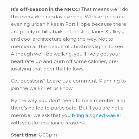
It’s off-season in the NHCC!
That means we’ll do
this every Wednesday evening. We like to do our
evening urban hikes in Port Hope because there
are plenty of hills, trails, interesting lanes & alleys,
and cool architecture along the way. Not to
mention all the beautiful Christmas lights to see.
Although we’ll be walking, you’ll likely get your
heart rate up and burn off some calories, pre-
justifying that beer that follows.
Got questions? Leave us a comment. Planning to
join the walk? Let us know!
By the way, you don’t need to be a member and
there’s no fee to participate. But if you are not a
member we ask that you
bring a signed waiver
with you (for insurance reasons).
Start time:
6:00pm