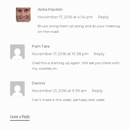
Anita Macklin
November 17, 2016 at 4:04 pm
Reply
Bruce, bring them all along and do your meeting
on-the-road!
Pam Tate
November 17, 2016 at 10:38 pm
Reply
Glad this is starting up again. Will see you there with
my woollies on.
Dennis
November 21, 2016 at 9:39 am
Reply
Can’t make it this week, perhaps next week.
Leave a Reply