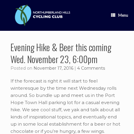
Skip
to
content
Menu
Evening Hike & Beer this coming
Wed. November 23, 6:00pm
Posted on
November 17, 2016
|
4 Comments
If the forecast is right it will start to feel
winteresque by the time next Wednesday rolls
around. So bundle up and meet us in the Port
Hope Town Hall parking lot for a casual evening
hike. We see cool stuff, we yak and talk about all
kinds of inspirational topics, and eventually end
up in some local establishment for a beer or hot
chocolate or if you’re hungry, a few wings.