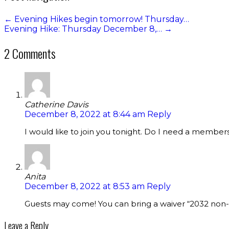
←
Evening Hikes begin tomorrow! Thursday…
Evening Hike: Thursday December 8,…
→
2 Comments
Catherine Davis
December 8, 2022 at 8:44 am
Reply
I would like to join you tonight. Do I need a member
Anita
December 8, 2022 at 8:53 am
Reply
Guests may come! You can bring a waiver “2032 non-cy
Leave a Reply