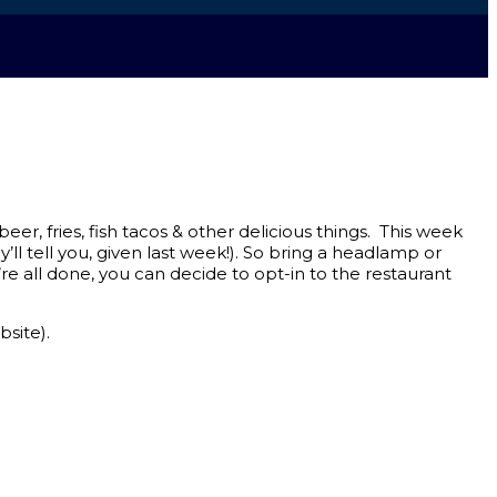
er, fries, fish tacos & other delicious things. This week
ll tell you, given last week!). So bring a headlamp or
e all done, you can decide to opt-in to the restaurant
bsite).