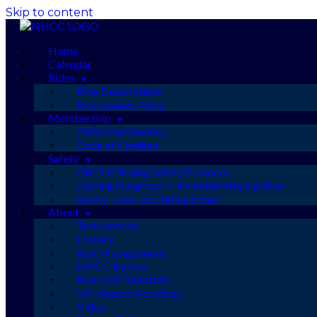
Skip to content
Home
Calendar
Rides
Ride Descriptions
Ride Leaders Only
Membership
2026 Membership
Code of Conduct
Safety
GROUP Riding Safety Protocol
Cycling in a group — it’s about staying alive
Safety Tune-Up: Riding Smart
About
Testimonials
History
Risk Management
NHCC Bylaws
Board of Directors
Off-Season Activities
Video