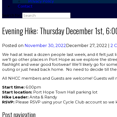
Privacy Policy
Contact
Search for:
Evening Hike: Thursday December 1st, 6:
Posted on
November 30, 2022
December 27, 2022
|
2 
We had at least a dozen people last week, and it felt just 
we’ll go other places in Port Hope as we explore the street
flashlight and wear good footwear! We’ll likely go for so
outing or just head back home. No need to decide till th
All NHCC members and Guests are welcome! Guests will ne
Start time:
6:00pm
Start location:
Port Hope Town Hall parking lot
Hike Leader:
Anita & Randy
RSVP:
Please RSVP using your Cycle Club account so we 
Post navigation