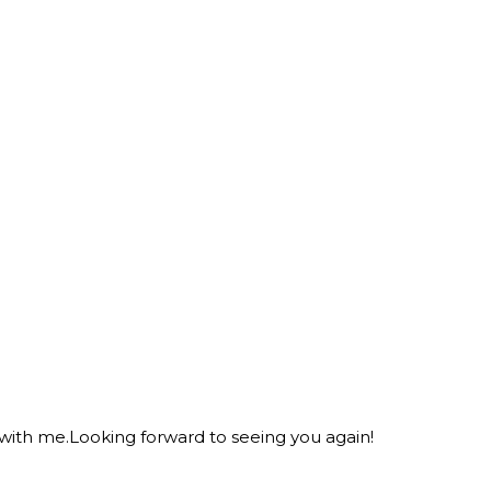
 with me.Looking forward to seeing you again!