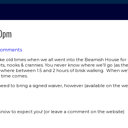
00pm
Comments
like old times when we all went into the Beamish House for be
s, nooks & crannies. You never know where we’ll go (as they’
mewhere between 1.5 and 2 hours of brisk walking. When we’r
e time comes.
ed to bring a signed waiver, however (available on the we
know to expect you! (or leave a comment on the website)