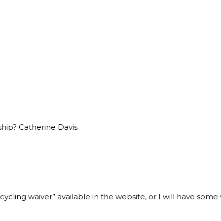
ship? Catherine Davis
cling waiver” available in the website, or I will have some