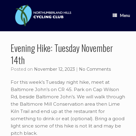
Skip
to
content
Menu
Evening Hike: Tuesday November
14th
Posted on
November 12, 2023
|
No Comments
For this week’s Tuesday night hike, meet at
Baltimore John’s on CR 45. Park on Cap Wilson
Rd, beside Baltimore John’s. We will walk through
the Baltimore Mill Conservation area then Lime
Kiln Trail and end up at the restaurant for
something to drink or eat (optional). Bring a good
light since some of this hike is not lit and may be
pitch black.