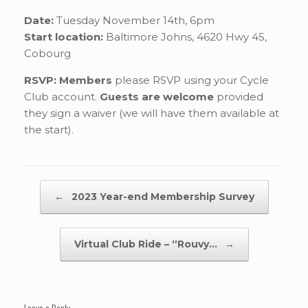
Date:
Tuesday November 14th, 6pm
Start location:
Baltimore Johns, 4620 Hwy 45,
Cobourg
RSVP: Members
please RSVP using your Cycle
Club account.
Guests are welcome
provided
they sign a waiver (we will have them available at
the start).
Post navigation
←
2023 Year-end Membership Survey
Virtual Club Ride – “Rouvy…
→
Leave a Reply