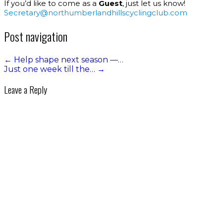
If you’d like to come as a
Guest
, just let us know!
Secretary@northumberlandhillscyclingclub.com
Post navigation
←
Help shape next season —…
Just one week till the…
→
Leave a Reply