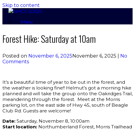
Skip to content
Menu
Forest Hike: Saturday at 10am
Posted on
November 6, 2025
November 6, 2025
|
No
Comments
It’s a beautiful time of year to be out in the forest, and
the weather is looking fine!! Helmut’s got a morning hike
planned and will take the group onto the Oakridges Trail,
meandering through the forest. Meet at the Morris
parking lot, on the east side of Hwy 45, south of Beagle
Club Rd. Guests are welcome!
Date:
Saturday, November 8, 10:00am
Start location:
Northumberland Forest, Morris Trailhead