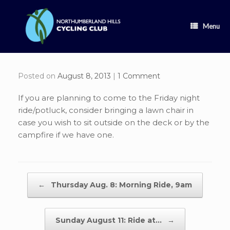
Skip
to
content
Menu
Posted on
August 8, 2013
|
1 Comment
If you are planning to come to the Friday night
ride/potluck, consider bringing a lawn chair in
case you wish to sit outside on the deck or by the
campfire if we have one.
Post navigation
←
Thursday Aug. 8: Morning Ride, 9am
Sunday August 11: Ride at…
→