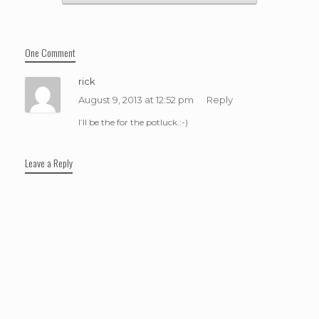
One Comment
rick
August 9, 2013 at 12:52 pm
Reply
I’ll be the for the potluck.:-)
Leave a Reply