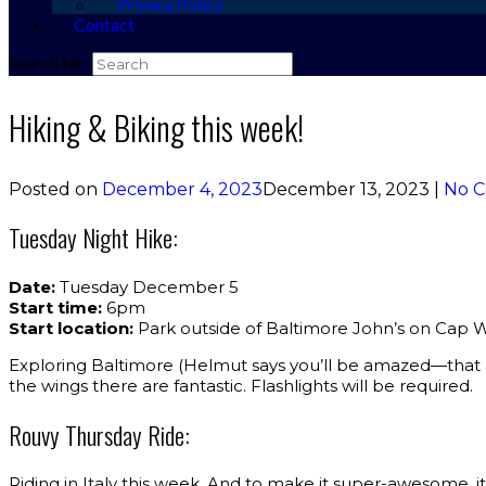
Privacy Policy
Contact
Search for:
Hiking & Biking this week!
Posted on
December 4, 2023
December 13, 2023
|
No 
Tuesday Night Hike:
Date:
Tuesday December 5
Start time:
6pm
Start location:
Park outside of Baltimore John’s on Cap 
Exploring Baltimore (Helmut says you’ll be amazed—that a
the wings there are fantastic. Flashlights will be required.
Rouvy Thursday Ride:
Riding in Italy this week. And to make it super-awesome, it