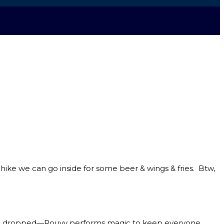
ke we can go inside for some beer & wings & fries. Btw,
ing dropped—Rouvy performs magic to keep everyone