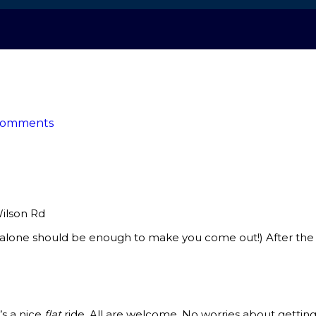
Comments
Wilson Rd
lone should be enough to make you come out!) After the hi
’s a nice
flat
ride. All are welcome. No worries about gett