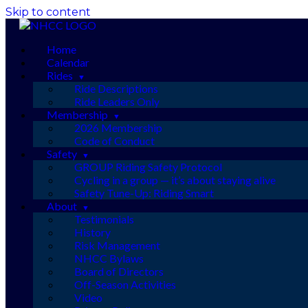
Skip to content
Home
Calendar
Rides
Ride Descriptions
Ride Leaders Only
Membership
2026 Membership
Code of Conduct
Safety
GROUP Riding Safety Protocol
Cycling in a group — it’s about staying alive
Safety Tune-Up: Riding Smart
About
Testimonials
History
Risk Management
NHCC Bylaws
Board of Directors
Off-Season Activities
Video