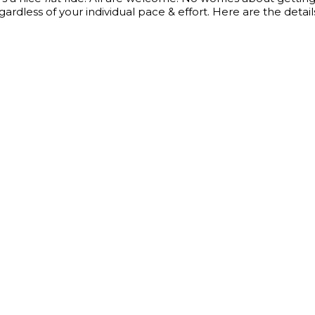
gardless of your individual pace & effort. Here are the detail