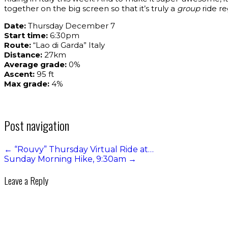
together on the big screen so that it’s truly a
group
ride re
Date:
Thursday December 7
Start time:
6:30pm
Route:
“Lao di Garda” Italy
Distance:
27km
Average grade:
0%
Ascent:
95 ft
Max grade:
4%
Post navigation
←
“Rouvy” Thursday Virtual Ride at…
Sunday Morning Hike, 9:30am
→
Leave a Reply