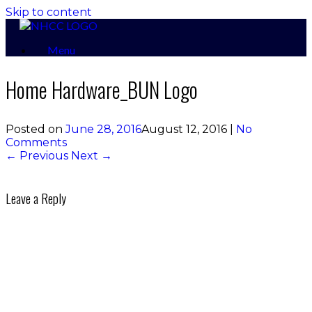
Skip to content
Menu
Home Hardware_BUN Logo
Posted on
June 28, 2016
August 12, 2016
|
No
Comments
← Previous
Next →
Leave a Reply