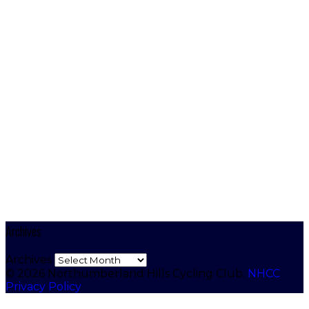
Archives
Archives
© 2026 Northumberland Hills Cycling Club.
NHCC
Privacy Policy