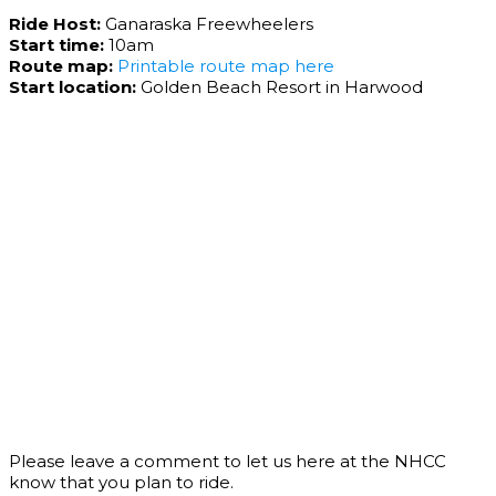
Ride Host:
Ganaraska Freewheelers
Start time:
10am
Route map:
Printable route map here
Start location:
Golden Beach Resort in Harwood
Please leave a comment to let us here at the NHCC
know that you plan to ride.