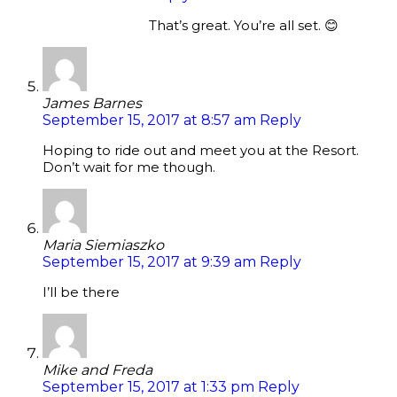
That’s great. You’re all set. 😊
James Barnes
September 15, 2017 at 8:57 am
Reply
Hoping to ride out and meet you at the Resort.
Don’t wait for me though.
Maria Siemiaszko
September 15, 2017 at 9:39 am
Reply
I’ll be there
Mike and Freda
September 15, 2017 at 1:33 pm
Reply