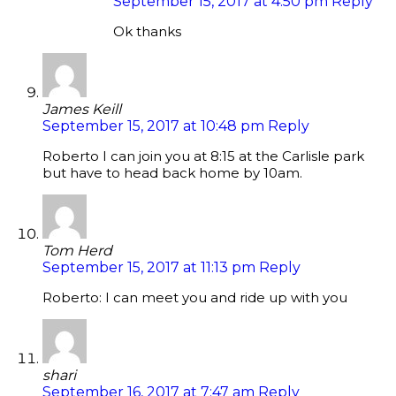
September 15, 2017 at 4:50 pm
Reply
Ok thanks
James Keill
September 15, 2017 at 10:48 pm
Reply
Roberto I can join you at 8:15 at the Carlisle park
but have to head back home by 10am.
Tom Herd
September 15, 2017 at 11:13 pm
Reply
Roberto: I can meet you and ride up with you
shari
September 16, 2017 at 7:47 am
Reply