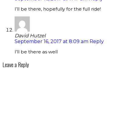
I’ll be there, hopefully for the full ride!
David Hutzel
September 16, 2017 at 8:09 am
Reply
I’ll be there as well
Leave a Reply