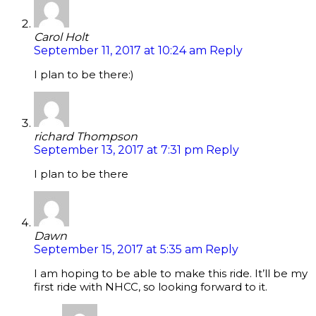
Carol Holt
September 11, 2017 at 10:24 am
Reply
I plan to be there:)
richard Thompson
September 13, 2017 at 7:31 pm
Reply
I plan to be there
Dawn
September 15, 2017 at 5:35 am
Reply
I am hoping to be able to make this ride. It’ll be my
first ride with NHCC, so looking forward to it.