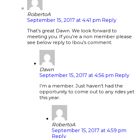
RobertoA
September 15, 2017 at 4:41 pm
Reply
That’s great Dawn. We look forward to
meeting you. If you’re a non member please
see below reply to Ibou’s comment.
Dawn
September 15, 2017 at 4:56 pm
Reply
I’m a member. Just haven’t had the
opportunity to come out to any rides yet
this year.
RobertoA
September 15, 2017 at 4:59 pm
Reply