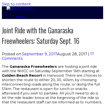
Skip to content
Menu
Joint Ride with the Ganaraska
Freewheelers: Saturday Sept. 16
Posted on
September 9, 2017
August 28, 2017
|
17
Comments
The
Ganaraska Freewheelers
are hosting a joint ride
with the NHCC on Saturday September 16th starting at
Golden Beach Resort
in Harwood. There are choices to
shorten the route to either 20, 30, 40km, by choosing
interconnecting roads along the route, or doing the full
51km. The restaurant is open for lunch or snacks
afterward if you wish to partake. All you’ll need to do is
let the ride leader know at the beginning of the ride so
that the restaurant staff can be informed as to numbers.