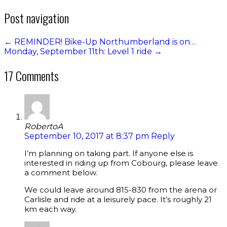
Post navigation
←
REMINDER! Bike-Up Northumberland is on…
Monday, September 11th: Level 1 ride
→
17 Comments
RobertoA
September 10, 2017 at 8:37 pm
Reply
I’m planning on taking part. If anyone else is
interested in riding up from Cobourg, please leave
a comment below.
We could leave around 815-830 from the arena or
Carlisle and ride at a leisurely pace. It’s roughly 21
km each way.