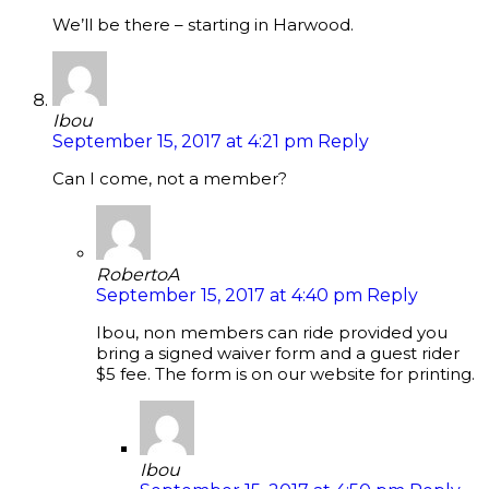
We’ll be there – starting in Harwood.
Ibou
September 15, 2017 at 4:21 pm
Reply
Can I come, not a member?
RobertoA
September 15, 2017 at 4:40 pm
Reply
Ibou, non members can ride provided you
bring a signed waiver form and a guest rider
$5 fee. The form is on our website for printing.
Ibou