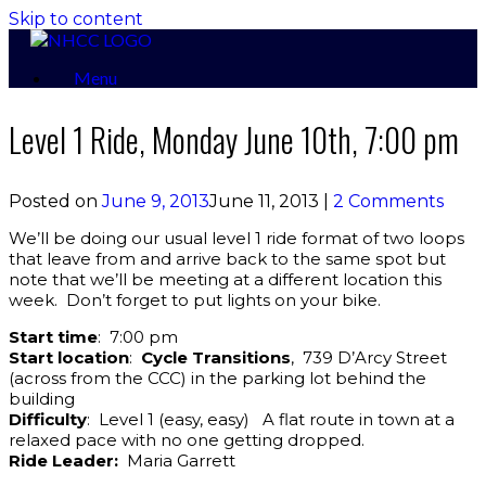
Skip to content
Menu
Level 1 Ride, Monday June 10th, 7:00 pm
Posted on
June 9, 2013
June 11, 2013
|
2 Comments
We’ll be doing our usual level 1 ride format of two loops
that leave from and arrive back to the same spot but
note that we’ll be meeting at a different location this
week. Don’t forget to put lights on your bike.
Start time
: 7:00 pm
Start location
:
Cycle Transitions
, 739 D’Arcy Street
(across from the CCC) in the parking lot behind the
building
Difficulty
: Level 1 (easy, easy) A flat route in town at a
relaxed pace with no one getting dropped.
Ride Leader:
Maria Garrett