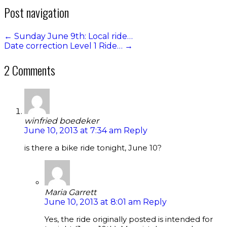
Post navigation
←
Sunday June 9th: Local ride…
Date correction Level 1 Ride…
→
2 Comments
winfried boedeker
June 10, 2013 at 7:34 am
Reply
is there a bike ride tonight, June 10?
Maria Garrett
June 10, 2013 at 8:01 am
Reply
Yes, the ride originally posted is intended for