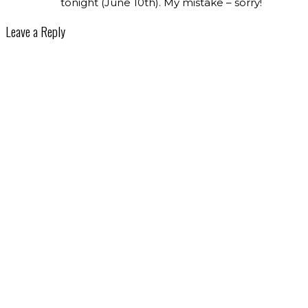
tonight (June 10th). My mistake – sorry!
Leave a Reply