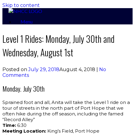
Skip to content
Menu
Level 1 Rides: Monday, July 30th and
Wednesday, August 1st
Posted on
July 29, 2018
August 4, 2018
|
No
Comments
Monday. July 30th
Sprained foot and all, Anita will take the Level 1 ride on a
tour of streets in the north part of Port Hope that we
often hike during the off season, including the famed
“Record Alley”
Time:
6:30
Meeting Location:
King’s Field, Port Hope