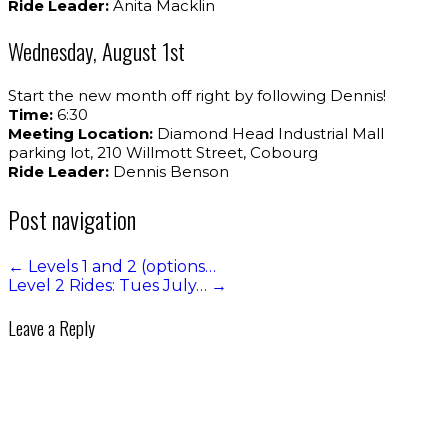
Ride Leader:
Anita Macklin
Wednesday, August 1st
Start the new month off right by following Dennis!
Time:
6:30
Meeting Location:
Diamond Head Industrial Mall
parking lot, 210 Willmott Street, Cobourg
Ride Leader:
Dennis Benson
Post navigation
←
Levels 1 and 2 (options…
Level 2 Rides: Tues July…
→
Leave a Reply