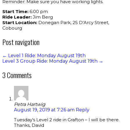
Reminder: Make sure you have working lights.
Start Time:
6:00 pm
Ride Leader:
Jim Berg
Start Location:
Donegan Park, 25 D’Arcy Street,
Cobourg
Post navigation
←
Level 1 Ride: Monday August 19th
Level 3 Group Ride: Monday August 19th
→
3 Comments
Petra Hartwig
August 19, 2019 at 7:26 am
Reply
Tuesday’s Level 2 ride in Grafton – I will be there.
Thanks, David