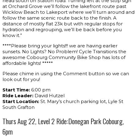
head south on Station road. Turning left at the stop sign
at Orchard Grove we’ll follow the lakefront route past
Wicklow Beach to Lakeport where we’ll turn around and
follow the same scenic route back to the finish. A
distance of mostly flat 23k but with regular stops for
hydration and regrouping, we’ll be back before you
know it.”
****Please bring your lights!!! we are having earlier
sunsets. No Lights? No Problem! Cycle Transitions the
awesome Cobourg Community Bike Shop has lots of
affordable lights! *****
Please chime in using the Comment button so we can
look out for you!
Start Time:
6:00 pm
Ride Leader:
David Hutzel
Start Location:
St. Mary’s church parking lot, Lyle St
South Grafton
Thurs Aug 22, Level 2 Ride:Donegan Park Cobourg,
6pm