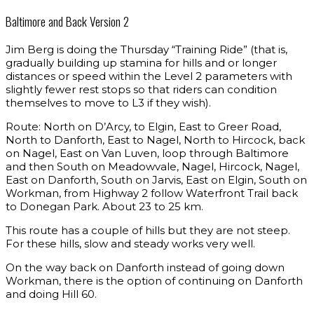
Baltimore and Back Version 2
Jim Berg is doing the Thursday “Training Ride” (that is,
gradually building up stamina for hills and or longer
distances or speed within the Level 2 parameters with
slightly fewer rest stops so that riders can condition
themselves to move to L3 if they wish).
Route: North on D’Arcy, to Elgin, East to Greer Road,
North to Danforth, East to Nagel, North to Hircock, back
on Nagel, East on Van Luven, loop through Baltimore
and then South on Meadowvale, Nagel, Hircock, Nagel,
East on Danforth, South on Jarvis, East on Elgin, South on
Workman, from Highway 2 follow Waterfront Trail back
to Donegan Park. About 23 to 25 km.
This route has a couple of hills but they are not steep.
For these hills, slow and steady works very well.
On the way back on Danforth instead of going down
Workman, there is the option of continuing on Danforth
and doing Hill 60.