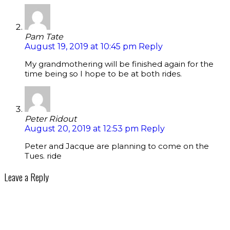
Pam Tate
August 19, 2019 at 10:45 pm
Reply
My grandmothering will be finished again for the
time being so I hope to be at both rides.
Peter Ridout
August 20, 2019 at 12:53 pm
Reply
Peter and Jacque are planning to come on the
Tues. ride
Leave a Reply