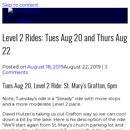
Skip to content
Menu
Level 2 Rides: Tues Aug 20 and Thurs Aug
22
Posted on
August 18, 2019
August 22, 2019
|
3
Comments
Tues Aug 20, Level 2 Ride: St. Mary’s Grafton, 6pm
Note, Tuesday’s ride is a “Steady” ride with more stops
and a more moderate Level 2 pace.
David Hutzel is taking us out Grafton way so we can cool
down a bit by the lake. Here is his description of the ride:
“We’ll start again from St. Mary’s church parking lot and