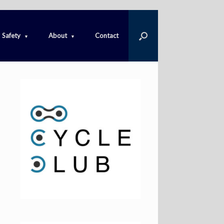
Safety
About
Contact