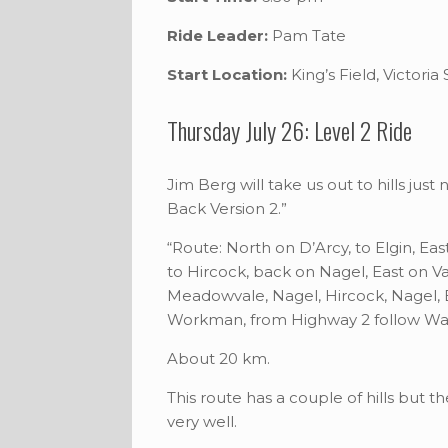
Ride Leader:
Pam Tate
Start Location:
King’s Field, Victoria
Thursday July 26: Level 2 Ride
Jim Berg will take us out to hills jus
Back Version 2.”
“Route: North on D’Arcy, to Elgin, Ea
to Hircock, back on Nagel, East on V
Meadowvale, Nagel, Hircock, Nagel, E
Workman, from Highway 2 follow Wat
About 20 km.
This route has a couple of hills but t
very well.