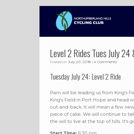
Skip
to
content
Level 2 Rides Tues July 24 
Posted on
July 20, 2018
|
4 Comments
Tuesday July 24: Level 2 Ride
Pam will be leading us from King’s Fi
King’s Field in Port Hope and head we
out-and-back. It will mean a few new h
piece of cake. We will continue to t
the will to live at the top of hills. It’s
Start Time:
6:30 pm