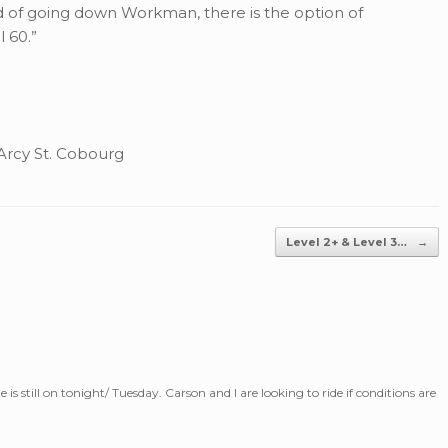
 of going down Workman, there is the option of
 60.”
rcy St. Cobourg
Level 2+ & Level 3…
→
de is still on tonight/ Tuesday. Carson and I are looking to ride if conditions are