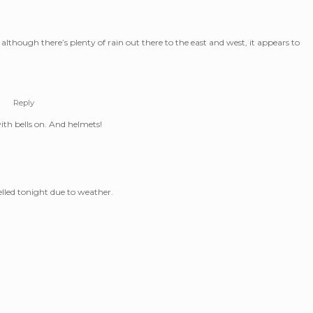
lthough there’s plenty of rain out there to the east and west, it appears to
m
Reply
with bells on. And helmets!
elled tonight due to weather.