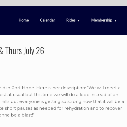
Home
Calendar
Rides
Membership
& Thurs July 26
eld in Port Hope. Here is her description: “We will meet at
st at usual but this time we will do a loop instead of an
ills but everyone is getting so strong now that it will be a
ake short pauses as needed for rehydration and to recover
 gonna be a blast!”