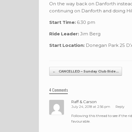
On the way back on Danforth instead
continuing on Danforth and doing Hill
Start Time:
6:30 pm
Ride Leader:
Jim Berg
Start Location:
Donegan Park 25 D’A
Post navigation
←
CANCELLED – Sunday Club Ride…
4 Comments
Raff & Carson
July 24, 2018 at 2:56 pm
Reply
Following this thread to see if the ri
favourable.