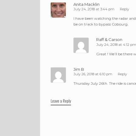
Anita Macklin
July 24, 2018 at 3:44 pm
Reply
I have been watching the radar and a
be on track to bypass Cobourg.
Raff & Carson
July 24, 2018 at 4:12 p
Great ! We’ll be there 
Jim B
July 26, 2018 at 6:10 pm
Reply
Thursday July 26th. The ride is canc
Leave a Reply