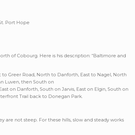
 St. Port Hope
t north of Cobourg. Here is his description: “Baltimore and
st to Greer Road, North to Danforth, East to Nagel, North
an Luven, then South on
ast on Danforth, South on Jarvis, East on Elgin, South on
erfront Trail back to Donegan Park.
hey are not steep. For these hills, slow and steady works