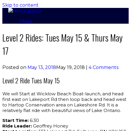
Skip to content
Menu
Level 2 Rides: Tues May 15 & Thurs May
17
Posted on
May 13, 2018
May 19, 2018
|
4 Comments
Level 2 Ride Tues May 15
We will Start at Wicklow Beach Boat-launch, and head
first east on Lakeport Rd then loop back and head west
to Hartop Conservation area on Lakeshore Rd. It is a
relatively flat ride with beautiful views of Lake Ontario.
Start Time:
6:30
Ride Leader:
Geoffrey Honey