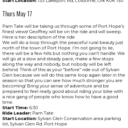
Start Location:
133 Lakeport Rd, Colborne, ON K0K 1S0
Thurs May 17
Pam Tate will be taking us through some of Port Hope’s
finest views! Geoffrey will be on the ride and will sweep.
Here is her description of the ride
We will do a loop through the peaceful rural beauty just
north of the town of Port Hope. I’m not going to lie,
there will be a few hills but nothing you can’t handle. We
will go at a slow and steady pace, make a few stops
along the way and nobody, but nobody will be left
behind. Think of this as your “before” ride out of Sylvan
Glen because we will do this same loop again later in the
season so that you can see how much stronger you are
becoming! Bring your sense of adventure and be
prepared to feel really good about riding your bike with
a nice gang of people who know how to have a good
time.
Start Time:
6:30
Ride Leader:
Pam Tate
Start Location:
Sylvan Glen Conservation area parking
lot, Sylvan Glen Rd. Port Hope