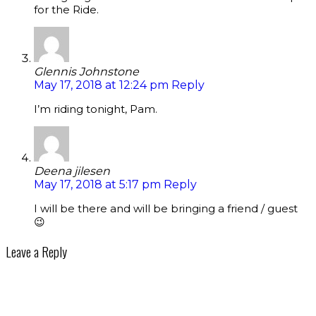
for the Ride.
Glennis Johnstone
May 17, 2018 at 12:24 pm
Reply
I’m riding tonight, Pam.
Deena jilesen
May 17, 2018 at 5:17 pm
Reply
I will be there and will be bringing a friend / guest
😉
Leave a Reply