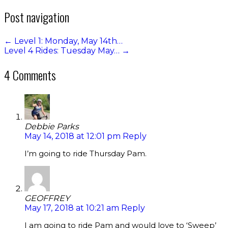
Post navigation
←
Level 1: Monday, May 14th…
Level 4 Rides: Tuesday May…
→
4 Comments
Debbie Parks
May 14, 2018 at 12:01 pm
Reply
I’m going to ride Thursday Pam.
GEOFFREY
May 17, 2018 at 10:21 am
Reply
I am going to ride Pam and would love to ‘Sweep’