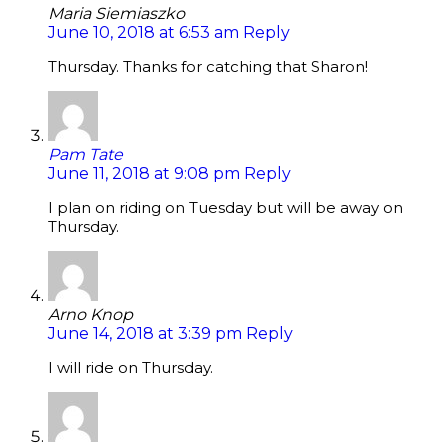
Maria Siemiaszko
June 10, 2018 at 6:53 am
Reply
Thursday. Thanks for catching that Sharon!
Pam Tate
June 11, 2018 at 9:08 pm
Reply
I plan on riding on Tuesday but will be away on
Thursday.
Arno Knop
June 14, 2018 at 3:39 pm
Reply
I will ride on Thursday.