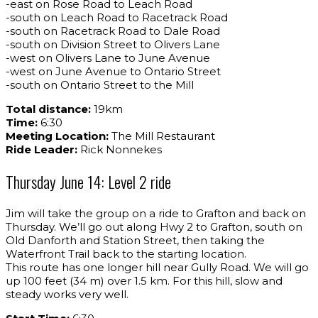
-east on Rose Road to Leach Road
-south on Leach Road to Racetrack Road
-south on Racetrack Road to Dale Road
-south on Division Street to Olivers Lane
-west on Olivers Lane to June Avenue
-west on June Avenue to Ontario Street
-south on Ontario Street to the Mill
Total distance:
19km
Time:
6:30
Meeting Location:
The Mill Restaurant
Ride Leader:
Rick Nonnekes
Thursday June 14: Level 2 ride
Jim will take the group on a ride to Grafton and back on
Thursday. We’ll go out along Hwy 2 to Grafton, south on
Old Danforth and Station Street, then taking the
Waterfront Trail back to the starting location.
This route has one longer hill near Gully Road. We will go
up 100 feet (34 m) over 1.5 km. For this hill, slow and
steady works very well.