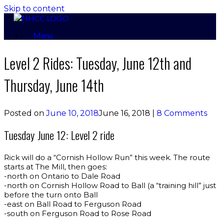
Skip to content
Menu
Level 2 Rides: Tuesday, June 12th and
Thursday, June 14th
Posted on
June 10, 2018
June 16, 2018
|
8 Comments
Tuesday June 12: Level 2 ride
Rick will do a “Cornish Hollow Run” this week. The route
starts at The Mill, then goes:
-north on Ontario to Dale Road
-north on Cornish Hollow Road to Ball (a “training hill” just
before the turn onto Ball
-east on Ball Road to Ferguson Road
-south on Ferguson Road to Rose Road