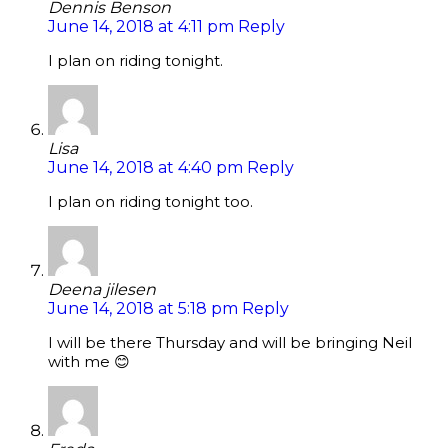
Dennis Benson
June 14, 2018 at 4:11 pm
Reply
I plan on riding tonight.
Lisa
June 14, 2018 at 4:40 pm
Reply
I plan on riding tonight too.
Deena jilesen
June 14, 2018 at 5:18 pm
Reply
I will be there Thursday and will be bringing Neil
with me 😊