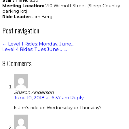
Start Time:
6:30
Meeting Location:
210 Wilmott Street (Sleep Country
parking lot)
Ride Leader:
Jim Berg
Post navigation
←
Level 1 Rides: Monday, June…
Level 4 Rides: Tues June…
→
8 Comments
Sharon Anderson
June 10, 2018 at 6:37 am
Reply
Is Jim’s ride on Wednesday or Thursday?