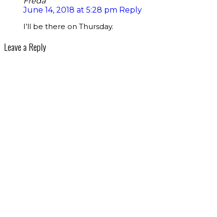
Freda
June 14, 2018 at 5:28 pm
Reply
I’ll be there on Thursday.
Leave a Reply