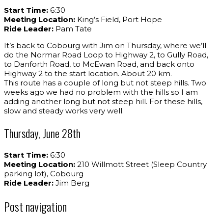
Start Time:
6:30
Meeting Location:
King’s Field, Port Hope
Ride Leader:
Pam Tate
It’s back to Cobourg with Jim on Thursday, where we’ll
do the Normar Road Loop to Highway 2, to Gully Road,
to Danforth Road, to McEwan Road, and back onto
Highway 2 to the start location. About 20 km.
This route has a couple of long but not steep hills. Two
weeks ago we had no problem with the hills so I am
adding another long but not steep hill. For these hills,
slow and steady works very well.
Thursday, June 28th
Start Time:
6:30
Meeting Location:
210 Willmott Street (Sleep Country
parking lot), Cobourg
Ride Leader:
Jim Berg
Post navigation