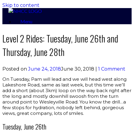
Skip to content
Menu
Level 2 Rides: Tuesday, June 26th and
Thursday, June 28th
Posted on
June 24, 2018
June 30, 2018
|
1 Comment
On Tuesday, Pam will lead and we will head west along
Lakeshore Road, same as last week, but this time we’ll
add a short (about 3km) loop on the way back right after
the long and mostly downhill swoosh from the turn
around point to Wesleyville Road. You know the drill…a
few stops for hydration, nobody left behind, gorgeous
views, great company, lots of smiles.
Tuesday, June 26th