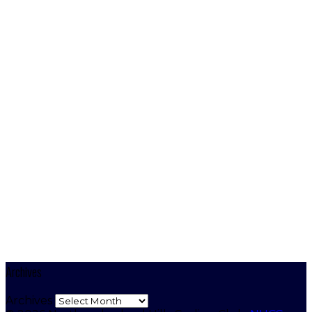
Archives
Archives