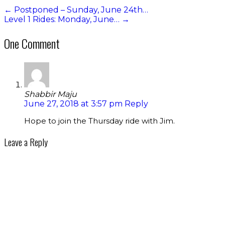
←
Postponed – Sunday, June 24th…
Level 1 Rides: Monday, June…
→
One Comment
Shabbir Maju
June 27, 2018 at 3:57 pm
Reply
Hope to join the Thursday ride with Jim.
Leave a Reply