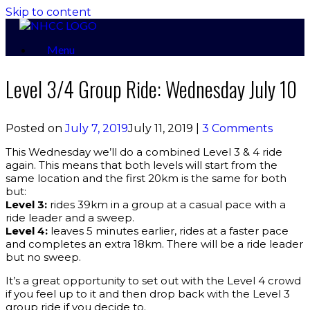
Skip to content
Menu
Level 3/4 Group Ride: Wednesday July 10
Posted on
July 7, 2019
July 11, 2019
|
3 Comments
This Wednesday we’ll do a combined Level 3 & 4 ride
again. This means that both levels will start from the
same location and the first 20km is the same for both
but:
Level 3:
rides 39km in a group at a casual pace with a
ride leader and a sweep.
Level 4:
leaves 5 minutes earlier, rides at a faster pace
and completes an extra 18km. There will be a ride leader
but no sweep.
It’s a great opportunity to set out with the Level 4 crowd
if you feel up to it and then drop back with the Level 3
group ride if you decide to.