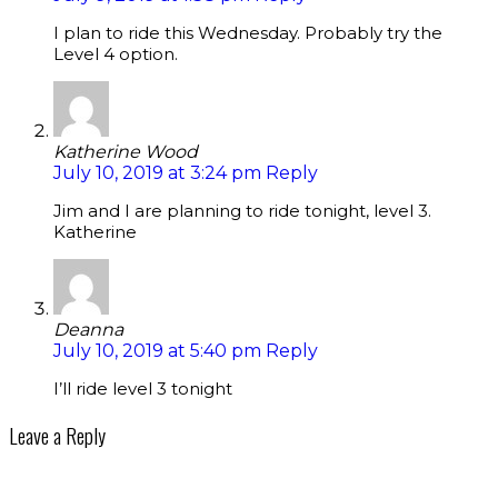
I plan to ride this Wednesday. Probably try the
Level 4 option.
Katherine Wood
July 10, 2019 at 3:24 pm
Reply
Jim and I are planning to ride tonight, level 3.
Katherine
Deanna
July 10, 2019 at 5:40 pm
Reply
I’ll ride level 3 tonight
Leave a Reply