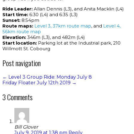
Ride Leader:
Allan Dennis (L3), and Anita Macklin (L4)
Start time:
6:30 (L4) and 6:35 (L3)
Sunset:
8:54pm
Route maps:
Level 3, 37km route map
, and
Level 4,
56km route map
Elevation:
346m (L3), and 482m (L4)
Start location:
Parking lot at the Industrial park, 210
Willmott St. Cobourg
Post navigation
←
Level 3 Group Ride: Monday July 8
Friday Floater July 12th 2019
→
3 Comments
Bill Glover
July 9, 2019 at 1:38 pm
Reply