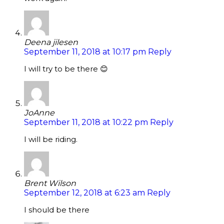
Deena jilesen
September 11, 2018 at 10:17 pm
Reply
I will try to be there 😊
JoAnne
September 11, 2018 at 10:22 pm
Reply
I will be riding.
Brent Wilson
September 12, 2018 at 6:23 am
Reply
I should be there