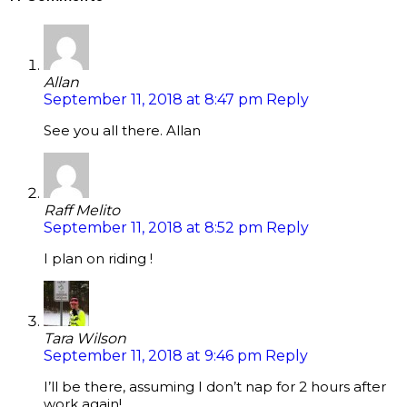
Allan
September 11, 2018 at 8:47 pm
Reply
See you all there. Allan
Raff Melito
September 11, 2018 at 8:52 pm
Reply
I plan on riding !
Tara Wilson
September 11, 2018 at 9:46 pm
Reply
I’ll be there, assuming I don’t nap for 2 hours after
work again!