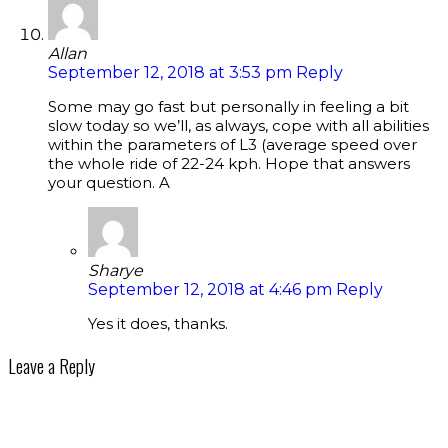
Allan
September 12, 2018 at 3:53 pm
Reply
Some may go fast but personally in feeling a bit
slow today so we’ll, as always, cope with all abilities
within the parameters of L3 (average speed over
the whole ride of 22-24 kph. Hope that answers
your question. A
Sharye
September 12, 2018 at 4:46 pm
Reply
Yes it does, thanks.
Leave a Reply