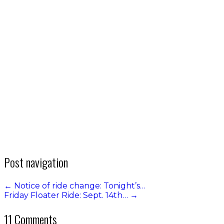
Post navigation
←
Notice of ride change: Tonight’s…
Friday Floater Ride: Sept. 14th…
→
11 Comments