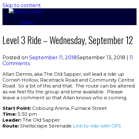
Skip to content
Menu
Level 3 Ride – Wednesday, September 12
Posted on
September 11, 2018
September 13, 2018
|
11
Comments
Allan Dennis, aka The Old Sapper, will lead a ride up
Cornish Hollow, Racetrack Road and Community Centre
Road. So a bit of this and that. The route can be altered
as we feel fits the group and time available. Please
leave a comment so that Allan knows who is coming.
Start Point:
Cobourg Arena, Furnace Street
Time:
5:30 pm
Leader:
The Old Sapper
Route:
Shellscrape Serenade
Link to ride with GPS