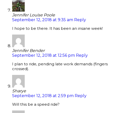
Jennifer Louise Poole
September 12, 2018 at 9:35 am
Reply
I hope to be there. It has been an insane week!
Jennifer Bender
September 12, 2018 at 12:56 pm
Reply
I plan to ride, pending late work demands (fingers
crossed).
Sharye
September 12, 2018 at 2:59 pm
Reply
Will this be a speed ride?