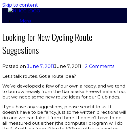
Skip to content
Menu
Looking for New Cycling Route
Suggestions
Posted on
June 7, 2011
June 7, 2011
|
2 Comments
Let’s talk routes. Got a route idea?
We’ve developed a few of our own already, and we tend
to borrow heavily from the Ganaraska Freewheelers too,
but we need some new route ideas for our Club rides.
If you have any suggestions, please send it to us. It
doesn’t have to be fancy, just some written directions will
do and we can take it from there. It doesn’t have to be
all measured out either (the computer program will do
that). Anything from 12km to 100km with a suggested