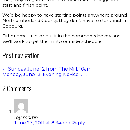
start and finish point.
We’d be happy to have starting points anywhere around
Northumberland County, they don’t have to start/finish in
Cobourg.
Either email it in, or put it in the comments below and
we’ll work to get them into our ride schedule!
Post navigation
←
Sunday June 12 from The Mill, 10am
Monday, June 13: Evening Novice…
→
2 Comments
roy martin
June 23, 2011 at 8:34 pm
Reply