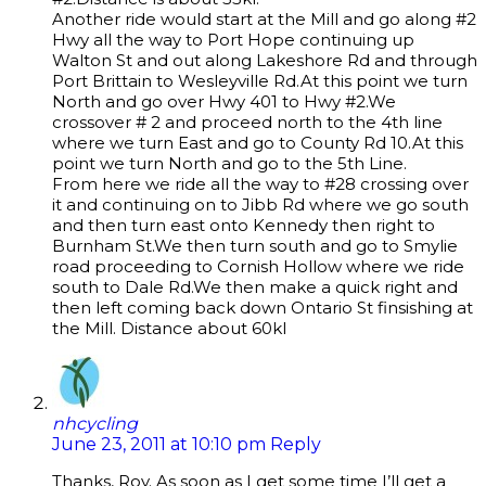
Another ride would start at the Mill and go along #2
Hwy all the way to Port Hope continuing up
Walton St and out along Lakeshore Rd and through
Port Brittain to Wesleyville Rd.At this point we turn
North and go over Hwy 401 to Hwy #2.We
crossover # 2 and proceed north to the 4th line
where we turn East and go to County Rd 10.At this
point we turn North and go to the 5th Line.
From here we ride all the way to #28 crossing over
it and continuing on to Jibb Rd where we go south
and then turn east onto Kennedy then right to
Burnham St.We then turn south and go to Smylie
road proceeding to Cornish Hollow where we ride
south to Dale Rd.We then make a quick right and
then left coming back down Ontario St finsishing at
the Mill. Distance about 60kl
nhcycling
June 23, 2011 at 10:10 pm
Reply
Thanks, Roy. As soon as I get some time I’ll get a