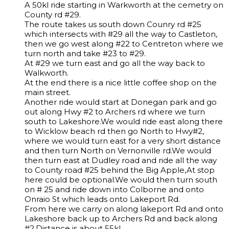
A 50kl ride starting in Warkworth at the cemetry on
County rd #29.
The route takes us south down Counry rd #25
which intersects with #29 all the way to Castleton,
then we go west along #22 to Centreton where we
turn north and take #23 to #29.
At #29 we turn east and go all the way back to
Walkworth.
At the end there is a nice little coffee shop on the
main street.
Another ride would start at Donegan park and go
out along Hwy #2 to Archers rd where we turn
south to Lakeshore.We would ride east along there
to Wicklow beach rd then go North to Hwy#2,
where we would turn east for a very short distance
and then turn North on Vernonville rd.We would
then turn east at Dudley road and ride all the way
to County road #25 behind the Big Apple,At stop
here could be optional.We would then turn south
on # 25 and ride down into Colborne and onto
Onraio St which leads onto Lakeport Rd.
From here we carry on along lakeport Rd and onto
Lakeshore back up to Archers Rd and back along
#2.Distance is about 55kl.