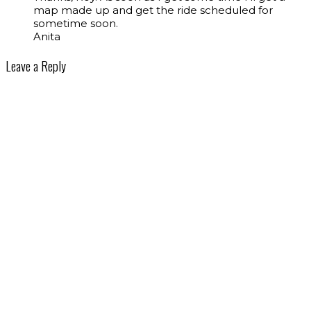
map made up and get the ride scheduled for
sometime soon.
Anita
Leave a Reply