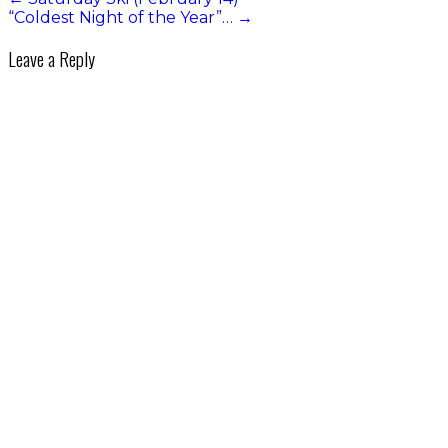
“Coldest Night of the Year”…
→
Leave a Reply