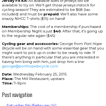
Jersey Fit Kit:
All available sizes of jerseys will be
available to try on. We’ll get those jerseys instock for
cycling season! They are estimated to be $68 (tax
included) and must be
prepaid
. We’ll also have some
snazzy NHCC T-shirts ($15) on hand!
Memberships:
The cost of a membership if purchased
on Membership Night is just
$40
. After that, it’s going up
to the regular rate again ($45)
Cycling gear and accessories:
George from
Port Hope
Bicycle
will be on hand with some essential gear that you
might want to pick up in order to be ready to ride. If
there’s anything in particular that you are interested in
having him bring with him, just drop him a line:
george@porthopebicycle.com
Date:
Wednesday February 25, 2015
Place:
The Mill Restaurant, upstairs
Time:
7–9pm
Post navigation
←
Saturday Ski (February 14)