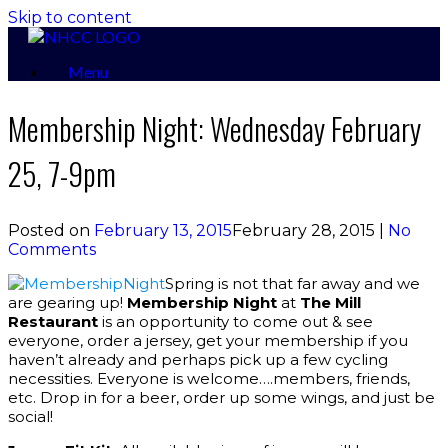
Skip to content
Menu
Membership Night: Wednesday February
25, 7-9pm
Posted on
February 13, 2015
February 28, 2015
|
No
Comments
Spring is not that far away and we
are gearing up!
Membership Night
at
The Mill
Restaurant
is an opportunity to come out & see
everyone, order a jersey, get your membership if you
haven’t already and perhaps pick up a few cycling
necessities. Everyone is welcome….members, friends,
etc. Drop in for a beer, order up some wings, and just be
social!