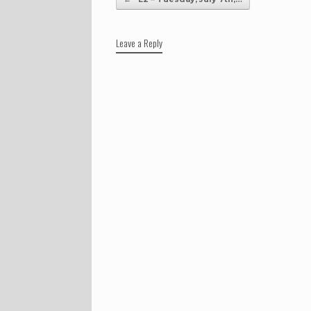
Leave a Reply