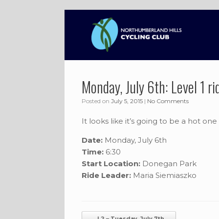
Skip
to
content
Monday, July 6th: Level 1 ri
Posted on
July 5, 2015
|
No Comments
It looks like it’s going to be a hot on
Date:
Monday, July 6th
Time:
6:30
Start Location:
Donegan Park
Ride Leader:
Maria Siemiaszko
Post navigation
←
L2 – Tuesday, July 7th,…