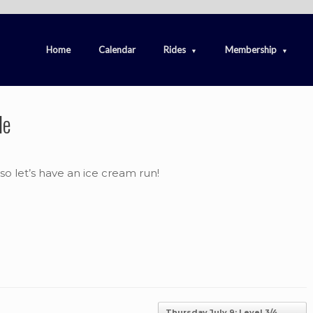
Home
Calendar
Rides
Membership
de
e so let’s have an ice cream run!
Thursday July 9: Level 3/4…
→