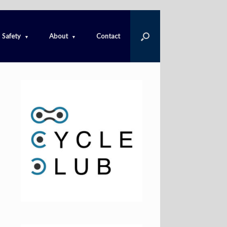
Safety
About
Contact