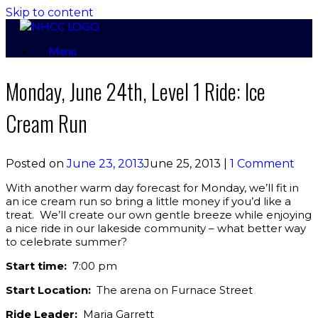
Skip to content
Menu
Monday, June 24th, Level 1 Ride: Ice
Cream Run
Posted on
June 23, 2013
June 25, 2013
|
1 Comment
With another warm day forecast for Monday, we’ll fit in
an ice cream run so bring a little money if you’d like a
treat. We’ll create our own gentle breeze while enjoying
a nice ride in our lakeside community – what better way
to celebrate summer?
Start time:
7:00 pm
Start Location:
The arena on Furnace Street
Ride Leader:
Maria Garrett