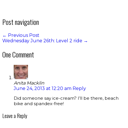
Post navigation
←
Previous Post
Wednesday June 26th: Level 2 ride
→
One Comment
Anita Macklin
June 24, 2013 at 12:20 am
Reply
Did someone say ice-cream? I’ll be there, beach
bike and spandex-free!
Leave a Reply