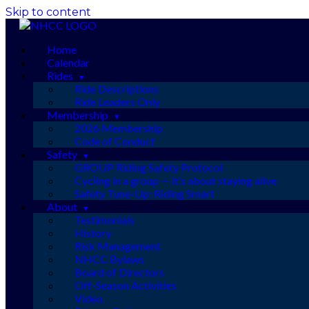
Skip to content
Home
Calendar
Rides
Ride Descriptions
Ride Leaders Only
Membership
2026 Membership
Code of Conduct
Safety
GROUP Riding Safety Protocol
Cycling in a group — it’s about staying alive
Safety Tune-Up: Riding Smart
About
Testimonials
History
Risk Management
NHCC Bylaws
Board of Directors
Off-Season Activities
Video