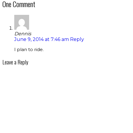
One Comment
Dennis
June 9, 2014 at 7:46 am
Reply
I plan to ride.
Leave a Reply