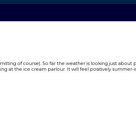
ting of course). So far the weather is looking just about p
ng at the ice cream parlour. It will feel positively summer-is