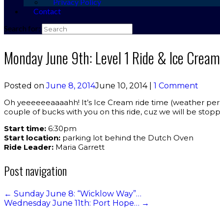
Privacy Policy
Contact
Search for:
Monday June 9th: Level 1 Ride & Ice Cream
Posted on
June 8, 2014
June 10, 2014
|
1 Comment
Oh yeeeeeeaaaahh! It’s Ice Cream ride time (weather permit
couple of bucks with you on this ride, cuz we will be stoppi
Start time:
6:30pm
Start location:
parking lot behind the Dutch Oven
Ride Leader:
Maria Garrett
Post navigation
←
Sunday June 8: “Wicklow Way”…
Wednesday June 11th: Port Hope…
→