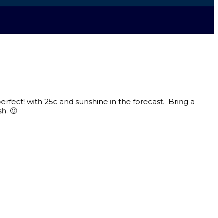
erfect! with 25c and sunshine in the forecast. Bring a
h. 🙂