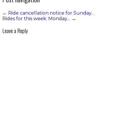
←
Ride cancellation notice for Sunday…
Rides for this week: Monday…
→
Leave a Reply