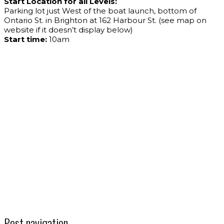
Start Location for all Levels:
Parking lot just West of the boat launch, bottom of
Ontario St. in Brighton at 162 Harbour St. (see map on
website if it doesn’t display below)
Start time:
10am
Post navigation