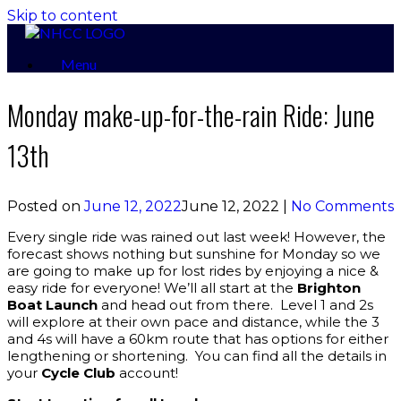
Skip to content
Menu
Monday make-up-for-the-rain Ride: June
13th
Posted on
June 12, 2022
June 12, 2022
|
No Comments
Every single ride was rained out last week! However, the
forecast shows nothing but sunshine for Monday so we
are going to make up for lost rides by enjoying a nice &
easy ride for everyone! We’ll all start at the
Brighton
Boat Launch
and head out from there. Level 1 and 2s
will explore at their own pace and distance, while the 3
and 4s will have a 60km route that has options for either
lengthening or shortening. You can find all the details in
your
Cycle Club
account!