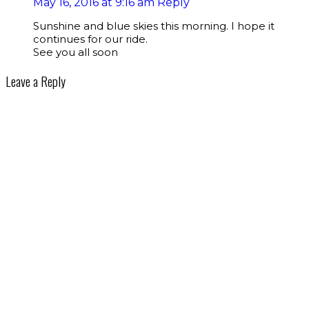
May 16, 2016 at 9:16 am
Reply
Sunshine and blue skies this morning. I hope it
continues for our ride.
See you all soon
Leave a Reply