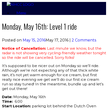
Skip
to
Menu
content
Monday, May 16th: Level 1 ride
Posted on
May 15, 2016
May 17, 2016
|
2 Comments
Notice of Cancellation:
Last minute we know, but the
radar is not showing very cycling-friendly weather tonight
so the ride will be cancelled. Sorry folks!
It’s supposed to be nicer out on Monday so we’ll ride.
Although we’re not expecting any of that thick white
rain, it’s not yet warm enough for ice cream, but first
really nice evening we get we’ll do our first ice cream
run so stay tuned! In the meantime, bundle up and let’s
get out there!
Date:
Monday, May 16th
Time:
6:00
Start Location:
parking lot behind the Dutch Oven