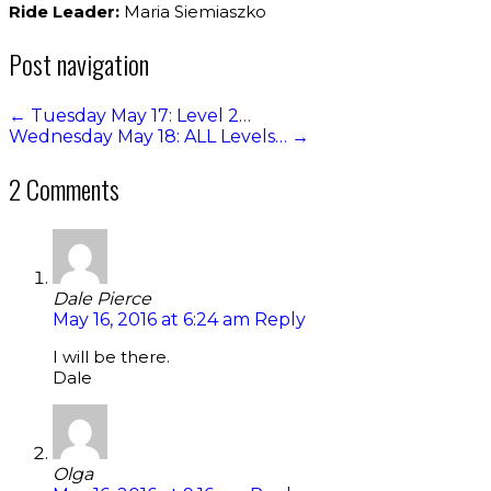
Ride Leader:
Maria Siemiaszko
Post navigation
←
Tuesday May 17: Level 2…
Wednesday May 18: ALL Levels…
→
2 Comments
Dale Pierce
May 16, 2016 at 6:24 am
Reply
I will be there.
Dale
Olga