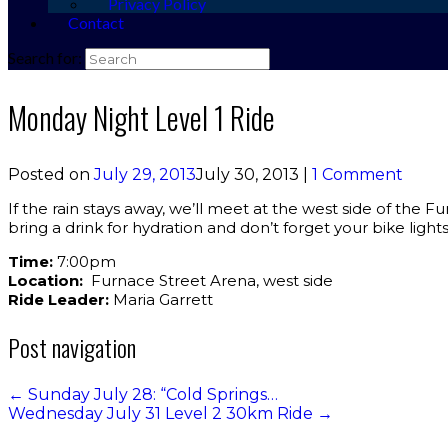
Privacy Policy
Contact
Search for:
Monday Night Level 1 Ride
Posted on
July 29, 2013
July 30, 2013
|
1 Comment
If the rain stays away, we’ll meet at the west side of the F
bring a drink for hydration and don’t forget your bike lights
Time:
7:00pm
Location:
Furnace Street Arena, west side
Ride Leader:
Maria Garrett
Post navigation
←
Sunday July 28: “Cold Springs…
Wednesday July 31 Level 2 30km Ride
→