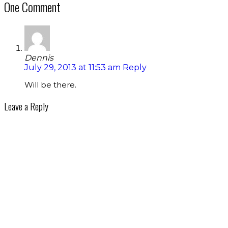
One Comment
Dennis
July 29, 2013 at 11:53 am
Reply
Will be there.
Leave a Reply