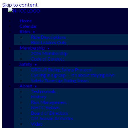
Skip to content
Home
Calendar
Rides
Ride Descriptions
Ride Leaders Only
Membership
2026 Membership
Code of Conduct
Safety
GROUP Riding Safety Protocol
Cycling in a group — it’s about staying alive
Safety Tune-Up: Riding Smart
About
Testimonials
History
Risk Management
NHCC Bylaws
Board of Directors
Off-Season Activities
Video