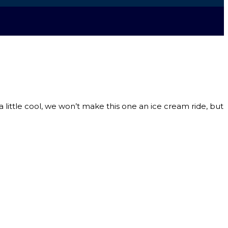
 a little cool, we won’t make this one an ice cream ride, but