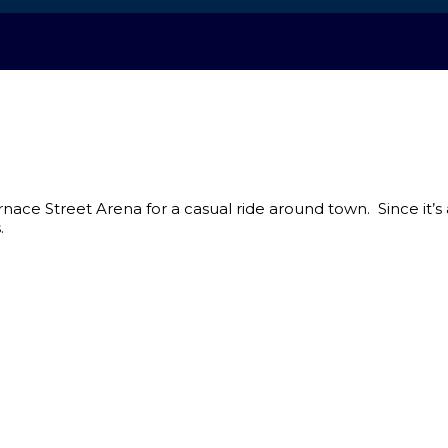
urnace Street Arena for a casual ride around town. Since it’s
.