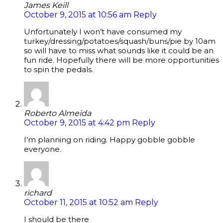
James Keill
October 9, 2015 at 10:56 am
Reply
Unfortunately I won’t have consumed my
turkey/dressing/potatoes/squash/buns/pie by 10am
so will have to miss what sounds like it could be an
fun ride. Hopefully there will be more opportunities
to spin the pedals.
Roberto Almeida
October 9, 2015 at 4:42 pm
Reply
I’m planning on riding. Happy gobble gobble
everyone.
richard
October 11, 2015 at 10:52 am
Reply
I should be there