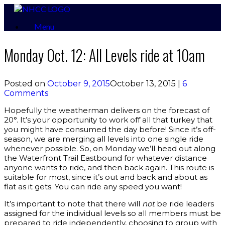
Skip
to
Menu
content
Monday Oct. 12: All Levels ride at 10am
Posted on
October 9, 2015
October 13, 2015
|
6
Comments
Hopefully the weatherman delivers on the forecast of
20°. It’s your opportunity to work off all that turkey that
you might have consumed the day before! Since it’s off-
season, we are merging all levels into one single ride
whenever possible. So, on Monday we’ll head out along
the Waterfront Trail Eastbound for whatever distance
anyone wants to ride, and then back again. This route is
suitable for most, since it’s out and back and about as
flat as it gets. You can ride any speed you want!
It’s important to note that there will
not
be ride leaders
assigned for the individual levels so all members must be
prepared to ride independently, choosing to group with