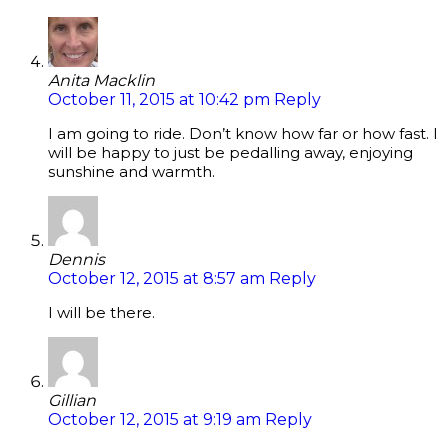
Anita Macklin
October 11, 2015 at 10:42 pm
Reply
I am going to ride. Don’t know how far or how fast. I
will be happy to just be pedalling away, enjoying
sunshine and warmth.
Dennis
October 12, 2015 at 8:57 am
Reply
I will be there.
Gillian
October 12, 2015 at 9:19 am
Reply