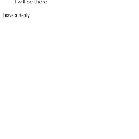
I will be there
Leave a Reply