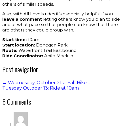
others of similar speeds.
Also, with All Levels rides it’s especially helpful if you
leave a comment
letting others know you plan to ride
and at what pace so that people can know that there
are others they could group with.
Start time:
10am
Start location:
Donegan Park
Route:
Waterfront Trail Eastbound
Ride Coordinator:
Anita Macklin
Post navigation
←
Wednesday, October 21st: Fall Bike…
Tuesday October 13: Ride at 10am
→
6 Comments