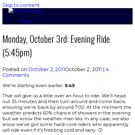
Skip to content
Menu
Monday, October 3rd: Evening Ride
(5:45pm)
Posted on
October 2, 2011
October 2, 2011
|
4
Comments
We’re starting even earlier.
5:45
That will give us a little over an hour to ride. We’ll head
out 35 minutes and then turn around and come back,
ensuring we’re back by around 7:00. At the moment the
weather predicts 60% chance of showers in the evening
but we know the weather man lies. In any case, we also
know we’ve got some hard-core riders who apparently
will ride even if it’s freezing cold and rainy 🙂