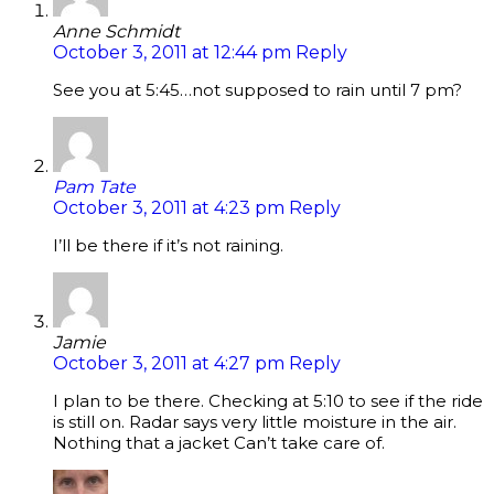
Anne Schmidt
October 3, 2011 at 12:44 pm
Reply
See you at 5:45…not supposed to rain until 7 pm?
Pam Tate
October 3, 2011 at 4:23 pm
Reply
I’ll be there if it’s not raining.
Jamie
October 3, 2011 at 4:27 pm
Reply
I plan to be there. Checking at 5:10 to see if the ride
is still on. Radar says very little moisture in the air.
Nothing that a jacket Can’t take care of.