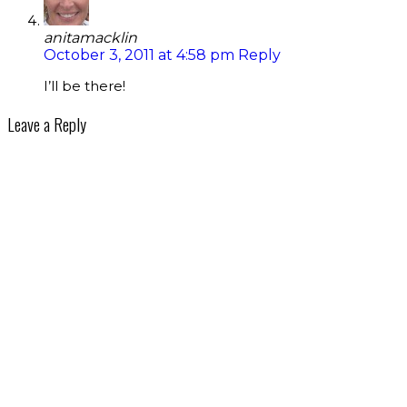
anitamacklin
October 3, 2011 at 4:58 pm
Reply
I’ll be there!
Leave a Reply