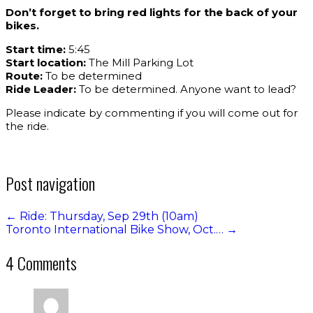
Don’t forget to bring red lights for the back of your
bikes.
Start time:
5:45
Start location:
The Mill Parking Lot
Route:
To be determined
Ride Leader:
To be determined. Anyone want to lead?
Please indicate by commenting if you will come out for
the ride.
Post navigation
←
Ride: Thursday, Sep 29th (10am)
Toronto International Bike Show, Oct.…
→
4 Comments