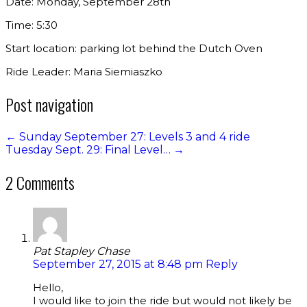
Date: Monday, September 28th
Time: 5:30
Start location: parking lot behind the Dutch Oven
Ride Leader: Maria Siemiaszko
Post navigation
←
Sunday September 27: Levels 3 and 4 ride
Tuesday Sept. 29: Final Level…
→
2 Comments
Pat Stapley Chase
September 27, 2015 at 8:48 pm
Reply
Hello,
I would like to join the ride but would not likely be