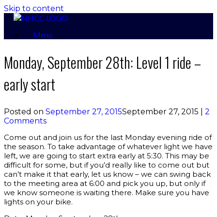
Skip to content
Menu
Monday, September 28th: Level 1 ride –
early start
Posted on
September 27, 2015
September 27, 2015
|
2
Comments
Come out and join us for the last Monday evening ride of
the season. To take advantage of whatever light we have
left, we are going to start extra early at 5:30. This may be
difficult for some, but if you’d really like to come out but
can’t make it that early, let us know – we can swing back
to the meeting area at 6:00 and pick you up, but only if
we know someone is waiting there. Make sure you have
lights on your bike.