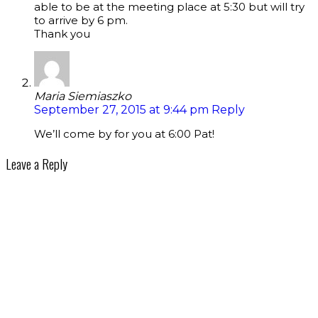
able to be at the meeting place at 5:30 but will try
to arrive by 6 pm.
Thank you
Maria Siemiaszko
September 27, 2015 at 9:44 pm
Reply
We’ll come by for you at 6:00 Pat!
Leave a Reply