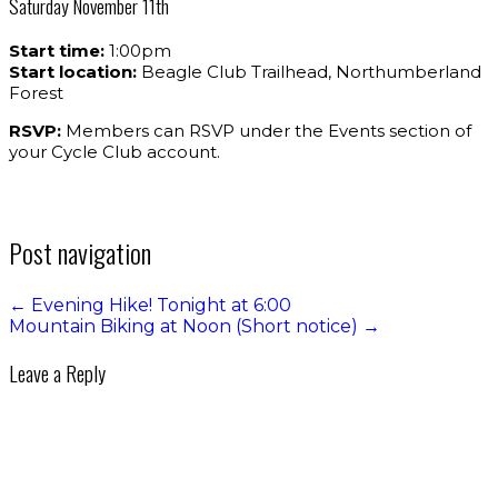
Saturday November 11th
Start time:
1:00pm
Start location:
Beagle Club Trailhead, Northumberland
Forest
RSVP:
Members can RSVP under the Events section of
your Cycle Club account.
Post navigation
←
Evening Hike! Tonight at 6:00
Mountain Biking at Noon (Short notice)
→
Leave a Reply