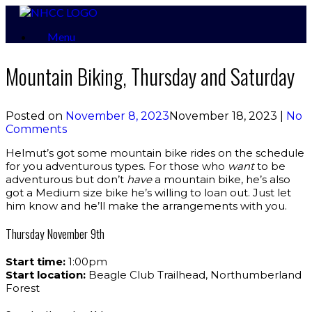
Skip
to
Menu
content
Mountain Biking, Thursday and Saturday
Posted on
November 8, 2023
November 18, 2023
|
No
Comments
Helmut’s got some mountain bike rides on the schedule
for you adventurous types. For those who
want
to be
adventurous but don’t
have
a mountain bike, he’s also
got a Medium size bike he’s willing to loan out. Just let
him know and he’ll make the arrangements with you.
Thursday November 9th
Start time:
1:00pm
Start location:
Beagle Club Trailhead, Northumberland
Forest