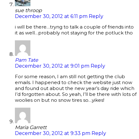
sue throop
December 30, 2012 at 6:11 pm
Reply
i will be there…tryng to talk a couple of friends into
it as well…probably not staying for the potluck tho
Pam Tate
December 30, 2012 at 9:01 pm
Reply
For some reason, I am still not getting the club
emails. I happened to check the website just now
and found out about the new year’s day ride which
I’d forgotten about. So yeah, I’ll be there with lots of
woolies on but no snow tires so…yikes!
Maria Garrett
December 30, 2012 at 9:33 pm
Reply