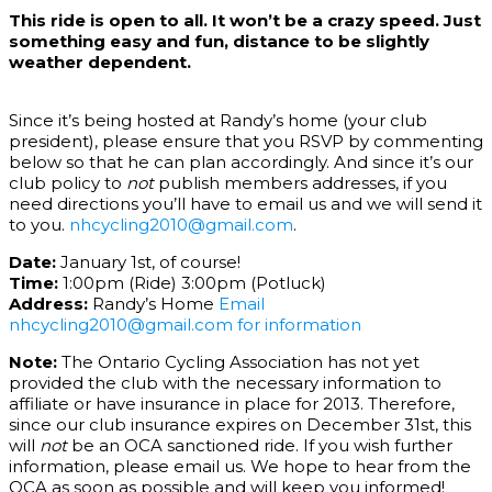
This ride is open to all. It won’t be a crazy speed. Just
something easy and fun, distance to be slightly
weather dependent.
Since it’s being hosted at Randy’s home (your club
president), please ensure that you RSVP by commenting
below so that he can plan accordingly. And since it’s our
club policy to
not
publish members addresses, if you
need directions you’ll have to email us and we will send it
to you.
nhcycling2010@gmail.com
.
Date:
January 1st, of course!
Time:
1:00pm (Ride) 3:00pm (Potluck)
Address:
Randy’s Home
Email
nhcycling2010@gmail.com for information
Note:
The Ontario Cycling Association has not yet
provided the club with the necessary information to
affiliate or have insurance in place for 2013. Therefore,
since our club insurance expires on December 31st, this
will
not
be an OCA sanctioned ride. If you wish further
information, please email us. We hope to hear from the
OCA as soon as possible and will keep you informed!