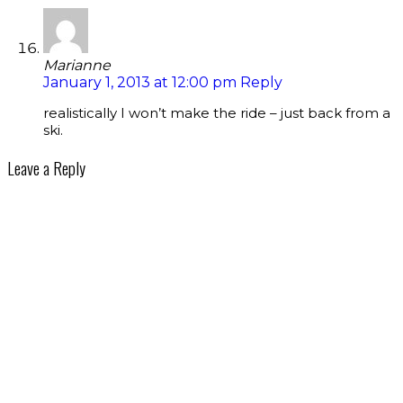
Marianne
January 1, 2013 at 12:00 pm
Reply
realistically I won’t make the ride – just back from a
ski.
Leave a Reply