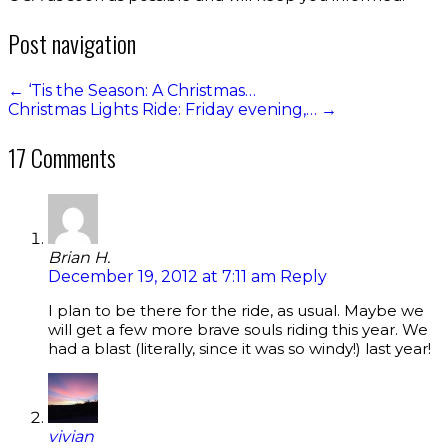
Post navigation
←
‘Tis the Season: A Christmas…
Christmas Lights Ride: Friday evening,…
→
17 Comments
Brian H.
December 19, 2012 at 7:11 am
Reply
I plan to be there for the ride, as usual. Maybe we
will get a few more brave souls riding this year. We
had a blast (literally, since it was so windy!) last year!
vivian