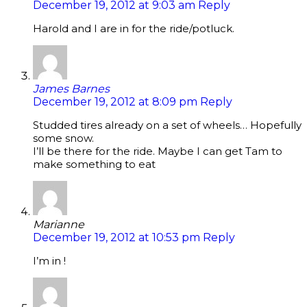
December 19, 2012 at 9:03 am
Reply
Harold and I are in for the ride/potluck.
James Barnes
December 19, 2012 at 8:09 pm
Reply
Studded tires already on a set of wheels… Hopefully
some snow.
I’ll be there for the ride. Maybe I can get Tam to
make something to eat
Marianne
December 19, 2012 at 10:53 pm
Reply
I’m in !