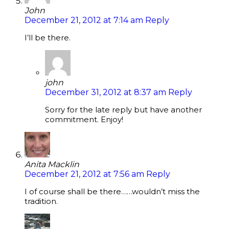
John
December 21, 2012 at 7:14 am
Reply
I’ll be there.
john
December 31, 2012 at 8:37 am
Reply
Sorry for the late reply but have another
commitment. Enjoy!
Anita Macklin
December 21, 2012 at 7:56 am
Reply
I of course shall be there……wouldn’t miss the
tradition.