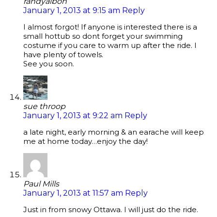
randyalbon
January 1, 2013 at 9:15 am
Reply
I almost forgot! If anyone is interested there is a
small hottub so dont forget your swimming
costume if you care to warm up after the ride. I
have plenty of towels.
See you soon.
sue throop
January 1, 2013 at 9:22 am
Reply
a late night, early morning & an earache will keep
me at home today…enjoy the day!
Paul Mills
January 1, 2013 at 11:57 am
Reply
Just in from snowy Ottawa. I will just do the ride.