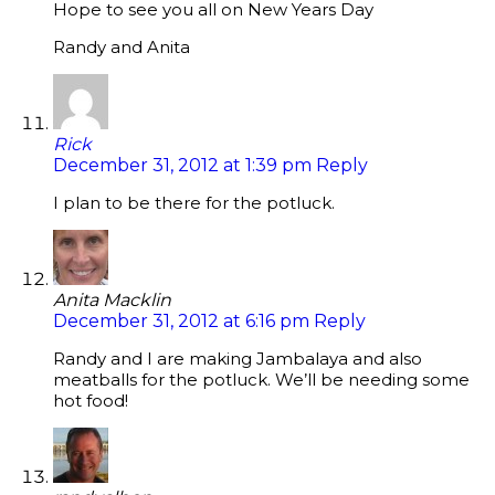
Hope to see you all on New Years Day
Randy and Anita
Rick
December 31, 2012 at 1:39 pm
Reply
I plan to be there for the potluck.
Anita Macklin
December 31, 2012 at 6:16 pm
Reply
Randy and I are making Jambalaya and also
meatballs for the potluck. We’ll be needing some
hot food!