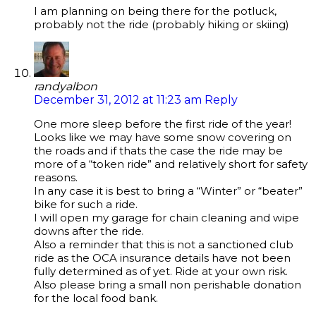
I am planning on being there for the potluck,
probably not the ride (probably hiking or skiing)
randyalbon
December 31, 2012 at 11:23 am
Reply
One more sleep before the first ride of the year!
Looks like we may have some snow covering on
the roads and if thats the case the ride may be
more of a “token ride” and relatively short for safety
reasons.
In any case it is best to bring a “Winter” or “beater”
bike for such a ride.
I will open my garage for chain cleaning and wipe
downs after the ride.
Also a reminder that this is not a sanctioned club
ride as the OCA insurance details have not been
fully determined as of yet. Ride at your own risk.
Also please bring a small non perishable donation
for the local food bank.