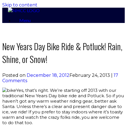
Skip to content
Menu
New Years Day Bike Ride & Potluck! Rain,
Shine, or Snow!
Posted on
December 18, 2012
February 24, 2013
|
17
Comments
Yes, that’s right. We’re starting off 2013 with our
traditional New Years Day bike ride and Potluck. So if you
haven’t got any warm weather riding gear, better ask
Santa. Unless there’s a clear and present danger due to
ice, we ride! If you prefer to stay indoors where it’s toasty
warm and watch the crazy folks ride, you are welcome
to do that too.