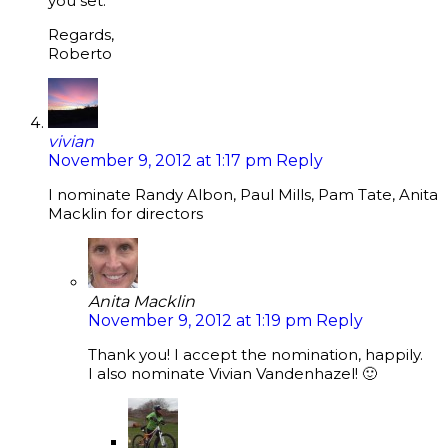
you set.
Regards,
Roberto
vivian
November 9, 2012 at 1:17 pm
Reply
I nominate Randy Albon, Paul Mills, Pam Tate, Anita
Macklin for directors
Anita Macklin
November 9, 2012 at 1:19 pm
Reply
Thank you! I accept the nomination, happily.
I also nominate Vivian Vandenhazel! 🙂