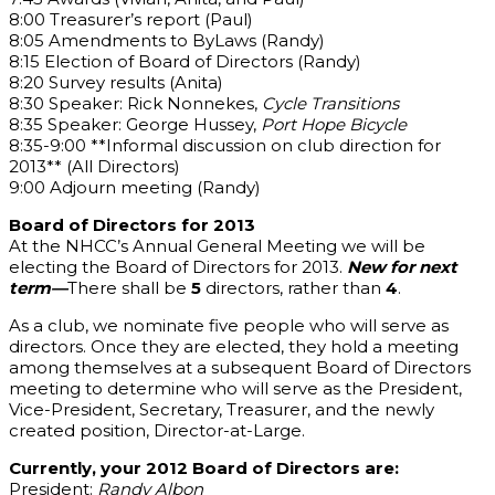
8:00 Treasurer’s report (Paul)
8:05 Amendments to ByLaws (Randy)
8:15 Election of Board of Directors (Randy)
8:20 Survey results (Anita)
8:30 Speaker: Rick Nonnekes,
Cycle Transitions
8:35 Speaker: George Hussey,
Port Hope Bicycle
8:35-9:00 **Informal discussion on club direction for
2013** (All Directors)
9:00 Adjourn meeting (Randy)
Board of Directors for 2013
At the NHCC’s Annual General Meeting we will be
electing the Board of Directors for 2013.
New for next
term—
There shall be
5
directors, rather than
4
.
As a club, we nominate five people who will serve as
directors. Once they are elected, they hold a meeting
among themselves at a subsequent Board of Directors
meeting to determine who will serve as the President,
Vice-President, Secretary, Treasurer, and the newly
created position, Director-at-Large.
Currently, your 2012 Board of Directors are:
President:
Randy Albon