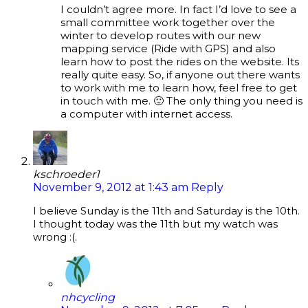
I couldn’t agree more. In fact I’d love to see a
small committee work together over the
winter to develop routes with our new
mapping service (Ride with GPS) and also
learn how to post the rides on the website. Its
really quite easy. So, if anyone out there wants
to work with me to learn how, feel free to get
in touch with me. 🙂 The only thing you need is
a computer with internet access.
kschroeder1
November 9, 2012 at 1:43 am
Reply
I believe Sunday is the 11th and Saturday is the 10th.
I thought today was the 11th but my watch was
wrong :(.
nhcycling