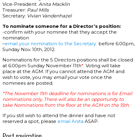
Vice-President:
Anita Macklin
Treasurer:
Paul Mills
Secretary:
Vivian Vandenhazel
To nominate someone for a Director’s position:
-confirm with your nominee that they accept the
nomination
–
email your nomination to the Secretary
before 6:00pm,
Sunday Nov. 10th, 2012.
Nominations for the 5 Directors positions shall be closed
at 6:00pm Sunday November 11th
*
. Voting will take
place at the AGM. If you cannot attend the AGM and
wish to vote, you may
email
your vote once the
nominees are posted.
*The November 11th deadline for nominations is for
Email
nominations only
.
There will also be an opportunity to
take
Nominations
from the floor
at the AGM on the 15th.
If you still wish to attend the dinner and have not
reserved a spot, please
email Anita
ASAP.
Post navigation