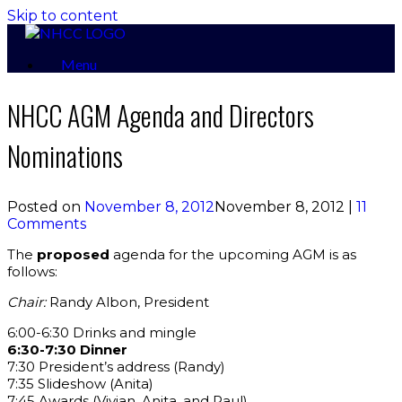
Skip to content
Menu
NHCC AGM Agenda and Directors
Nominations
Posted on
November 8, 2012
November 8, 2012
|
11
Comments
The
proposed
agenda for the upcoming AGM is as
follows:
Chair:
Randy Albon, President
6:00-6:30 Drinks and mingle
6:30-7:30 Dinner
7:30 President’s address (Randy)
7:35 Slideshow (Anita)
7:45 Awards (Vivian, Anita, and Paul)