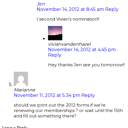
Jen
November 14, 2012 at 8:45 am
Reply
I second Vivian’s nomination!!
vivianvandenhazel
November 14, 2012 at 4:45 pm
Reply
Hey thanks Jen see you tomorrow!!
Marianne
November 11, 2012 at 5:34 pm
Reply
should we print out the 2012 forms if we’re
renewing our memberships ? or wait until the 15th
and fill out something there?
Leave a Reply