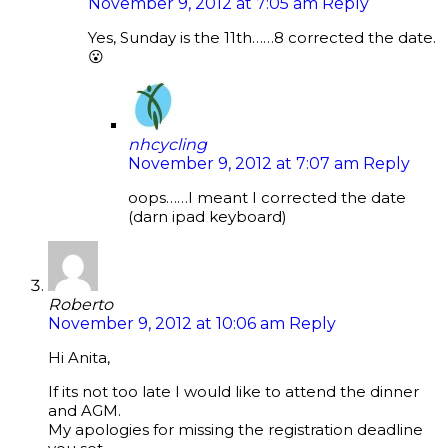
November 9, 2012 at 7:05 am
Reply
Yes, Sunday is the 11th……8 corrected the date.
😮
nhcycling
November 9, 2012 at 7:07 am
Reply
oops……I meant I corrected the date
(darn ipad keyboard)
Roberto
November 9, 2012 at 10:06 am
Reply
Hi Anita,
If its not too late I would like to attend the dinner
and AGM.
My apologies for missing the registration deadline