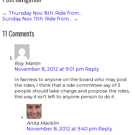
←
Thursday Nov. 8th: Ride from…
Sunday Nov. 11th: Ride from…
→
11 Comments
Roy Martin
November 8, 2012 at 9:01 pm
Reply
In fairness to anyone on the board who may post
the rides, I think that a ride committee say of 3
people should take charge and propose the rides,
this way it isn’t left to anyone person to do it.
Anita Macklin
November 8, 2012 at 9:40 pm
Reply