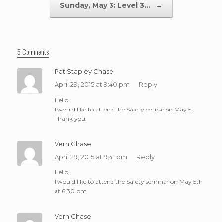
Sunday, May 3: Level 3…
→
5 Comments
Pat Stapley Chase
April 29, 2015 at 9:40 pm
Reply
Hello.
I would like to attend the Safety course on May 5.
Thank you.
Vern Chase
April 29, 2015 at 9:41 pm
Reply
Hello,
I would like to attend the Safety seminar on May 5th
at 6:30 pm
Vern Chase