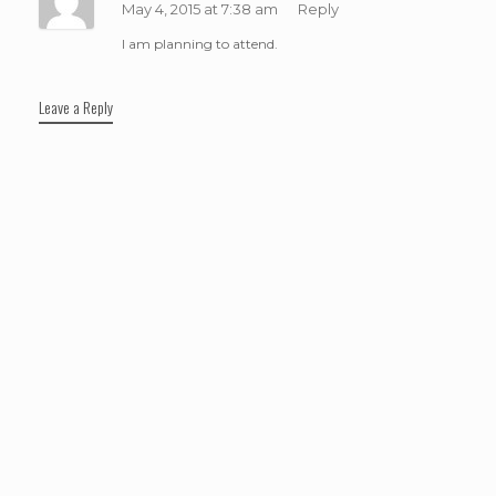
May 4, 2015 at 7:38 am
Reply
I am planning to attend.
Leave a Reply