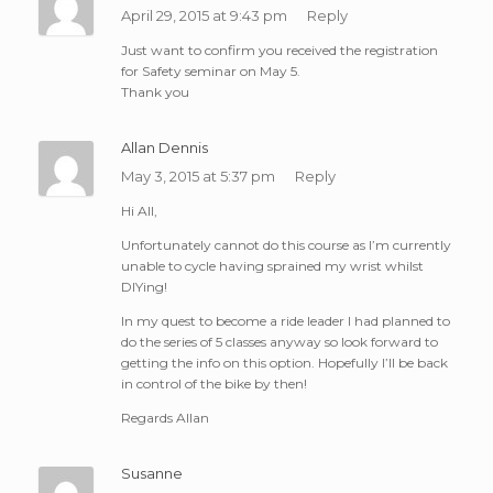
April 29, 2015 at 9:43 pm
Reply
Just want to confirm you received the registration
for Safety seminar on May 5.
Thank you
Allan Dennis
May 3, 2015 at 5:37 pm
Reply
Hi All,
Unfortunately cannot do this course as I’m currently
unable to cycle having sprained my wrist whilst
DIYing!
In my quest to become a ride leader I had planned to
do the series of 5 classes anyway so look forward to
getting the info on this option. Hopefully I’ll be back
in control of the bike by then!
Regards Allan
Susanne