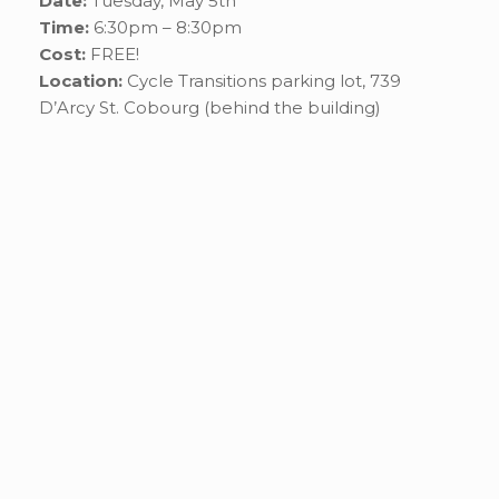
Date:
Tuesday, May 5th
Time:
6:30pm – 8:30pm
Cost:
FREE!
Location:
Cycle Transitions parking lot, 739
D’Arcy St. Cobourg (behind the building)