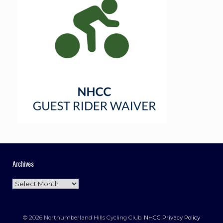
Archives
Archives
© 2026 Northumberland Hills Cycling Club.
NHCC Privacy Policy