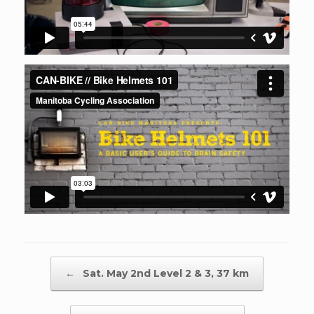
Post navigation
←
Sat. May 2nd Level 2 & 3, 37 km