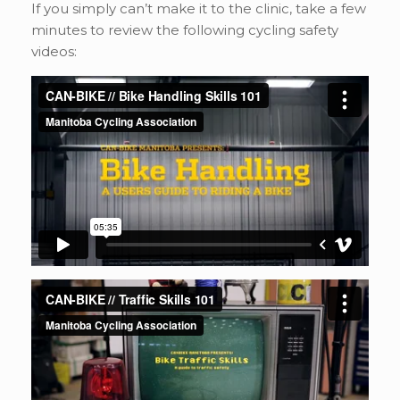
If you simply can’t make it to the clinic, take a few
minutes to review the following cycling safety
videos: