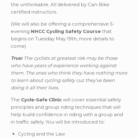
the unthinkable. All delivered by Can-Bike
certified instructors.
(We will also be offering a comprehensive 5-
evening
NHCC Cycling Safety Course
that
begins on Tuesday May 19th, more details to
come)
True:
The cyclists at greatest risk may be those
who have years of experience working against
them. The ones who think they have nothing more
to learn about cycling safety cuz they’ve been
doing it all their lives.
The
Cycle-Safe Clinic
will cover essential safety
principles and group riding techniques that will
help build confidence in riding with a group and
in traffic safely. You will be introduced to:
Cycling and the Law