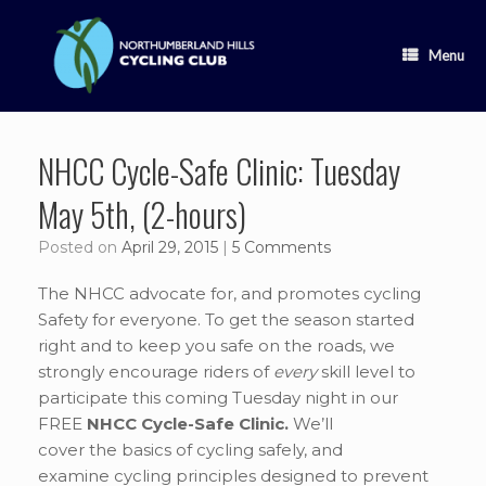
Skip
to
content
Menu
NHCC Cycle-Safe Clinic: Tuesday
May 5th, (2-hours)
Posted on
April 29, 2015
|
5 Comments
The NHCC advocate for, and promotes cycling
Safety for everyone. To get the season started
right and to keep you safe on the roads, we
strongly encourage riders of
every
skill level to
participate this coming Tuesday night in our
FREE
NHCC Cycle-Safe Clinic.
We’ll
cover the basics of cycling safely, and
examine cycling principles designed to prevent