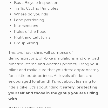
Basic Bicycle Inspection
Traffic Cycling Principles
Where do you ride
Lane positioning
Intersections
Rules of the Road
Right and Left turns
Group Riding
This two hour clinic will comprise of
demonstrations, off-bike simulations, and on-road
practice (if time and weather permits). Bring your
bikes and make sure that you dress appropriately
for a little outdoorsiness. All levels of riders are
encouraged to attend! It’s not about learning to
ride a bike….it’s about riding it
safely, protecting
yourself and those in the group you are riding
with
.