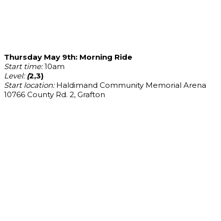
Thursday May 9th: Morning Ride
Start time:
10am
Level:
(
2,3)
Start location:
Haldimand Community Memorial Arena
10766 County Rd. 2, Grafton