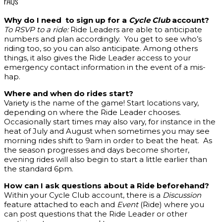
FAQs
Why do I need to sign up for a
Cycle Club
account?
To RSVP to a ride:
Ride Leaders are able to anticipate
numbers and plan accordingly. You get to see who’s
riding too, so you can also anticipate. Among others
things, it also gives the Ride Leader access to your
emergency contact information in the event of a mis-
hap.
Where and when do rides start?
Variety is the name of the game! Start locations vary,
depending on where the Ride Leader chooses.
Occasionally start times may also vary, for instance in the
heat of July and August when sometimes you may see
morning rides shift to 9am in order to beat the heat. As
the season progresses and days become shorter,
evening rides will also begin to start a little earlier than
the standard 6pm.
How can I ask questions about a Ride beforehand?
Within your Cycle Club account, there is a
Discussion
feature attached to each and
Event
(Ride) where you
can post questions that the Ride Leader or other