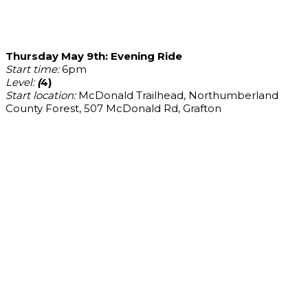
Thursday May 9th: Evening Ride
Start time:
6pm
Level:
(
4)
Start location:
McDonald Trailhead, Northumberland
County Forest, 507 McDonald Rd, Grafton