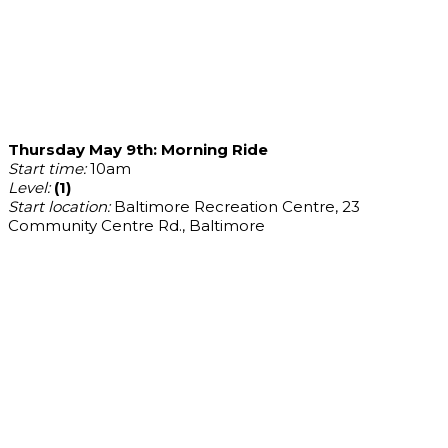
Thursday May 9th: Morning Ride
Start time:
10am
Level:
(1)
Start location:
Baltimore Recreation Centre, 23
Community Centre Rd., Baltimore