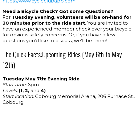
https://www.cycleclubapp.com
Need a Bicycle Check? Got some Questions?
For
Tuesday Evening, volunteers will be on-hand for
30 minutes prior to the ride start.
You are invited to
have an experienced member check over your bicycle
for obvious safety concerns. Or, if you have a few
questions you’d like to discuss, we’ll be there!
The Quick Facts:Upcoming Rides (May 6th to May
12th)
Tuesday May 7th: Evening Ride
Start time:
6pm
Levels:
(1, 2,
and
4)
Start location:
Cobourg Memorial Arena, 206 Furnace St.,
Cobourg