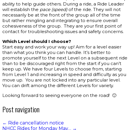
ability to help guide others. During a ride, a Ride Leader
will establish the
pace (speed)
of the ride. They will not
necessarily be at the front of the group all of the time
but rather mingling and integrating to ensure overall
cohesiveness of the group. They are your first point of
contact for troubleshooting issues and safety concerns.
Which Level should I choose?
Start easy and work your way up! Aim for a level easier
than what you think you can handle. It’s better to
promote yourself to the next Level on a subsequent ride
than to be discouraged right from the start if you can’t
keep up. We have four Levels to choose from, starting
from Level 1 and increasing in speed and difficulty as you
move up. You are not locked into any particular level.
You can drift among the different Levels for variety.
Looking forward to seeing everyone on the road! 🙂
Post navigation
←
Ride cancellation notice
NHCC Rides for Monday May…
→