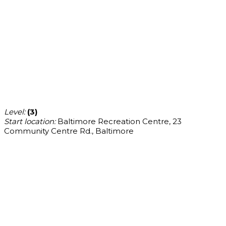
Level:
(3)
Start location:
Baltimore Recreation Centre, 23
Community Centre Rd., Baltimore