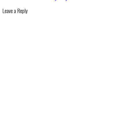
Leave a Reply