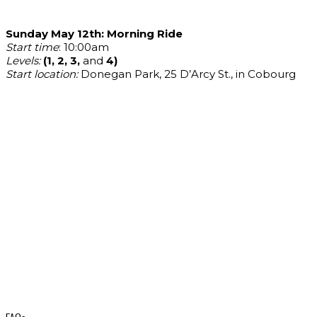
Sunday May 12th: Morning Ride
Start time
: 10:00am
Levels:
(1, 2, 3,
and
4)
Start location:
Donegan Park, 25 D’Arcy St., in Cobourg