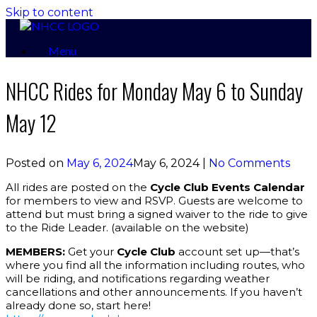
Skip to content
Menu
NHCC Rides for Monday May 6 to Sunday
May 12
Posted on
May 6, 2024
May 6, 2024
|
No Comments
All rides are posted on the
Cycle Club Events Calendar
for members to view and RSVP. Guests are welcome to
attend but must bring a signed waiver to the ride to give
to the Ride Leader. (available on the website)
MEMBERS:
Get your
Cycle Club
account set up—that’s
where you find all the information including routes, who
will be riding, and notifications regarding weather
cancellations and other announcements. If you haven’t
already done so, start here!