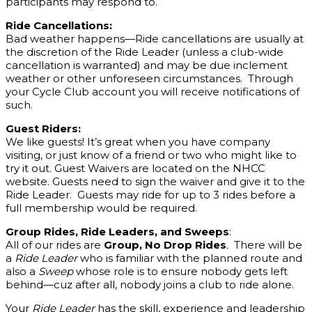
participants may respond to.
Ride Cancellations:
Bad weather happens—Ride cancellations are usually at
the discretion of the Ride Leader (unless a club-wide
cancellation is warranted) and may be due inclement
weather or other unforeseen circumstances. Through
your Cycle Club account you will receive notifications of
such.
Guest Riders:
We like guests! It’s great when you have company
visiting, or just know of a friend or two who might like to
try it out. Guest Waivers are located on the NHCC
website. Guests need to sign the waiver and give it to the
Ride Leader. Guests may ride for up to 3 rides before a
full membership would be required.
Group Rides, Ride Leaders, and Sweeps
:
All of our rides are
Group, No Drop Rides
.
There will be
a
Ride Leader
who is familiar with the planned route and
also a
Sweep
whose role is to ensure nobody gets left
behind—cuz after all, nobody joins a club to ride alone.
Your
Ride Leader
has the skill, experience and leadership