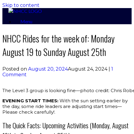
Skip to content
Menu
NHCC Rides for the week of: Monday
August 19 to Sunday August 25th
Posted on
August 20, 2024
August 24, 2024
|
1
Comment
The Level 3 group is looking fine—photo credit: Chris Rob
EVENING START TIMES:
With the sun setting earlier by
the day, some ride leaders are adjusting start times—
Please check carefully!.
The Quick Facts: Upcoming Activities (Monday, August