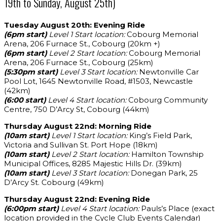
19th to Sunday, August 25th)
Tuesday August 20th: Evening Ride
(6pm start)
Level 1 Start location:
Cobourg Memorial
Arena, 206 Furnace St., Cobourg (20km +)
(6pm start)
Level 2 Start location:
Cobourg Memorial
Arena, 206 Furnace St., Cobourg (25km)
(5:30pm start)
Level 3 Start location:
Newtonville Car
Pool Lot, 1645 Newtonville Road, #1503, Newcastle
(42km)
(6:00 start)
Level 4 Start location:
Cobourg Community
Centre, 750 D’Arcy St, Cobourg (44km)
Thursday August 22nd: Morning Ride
(10am start)
Level 1 Start location:
King’s Field Park,
Victoria and Sullivan St. Port Hope (18km)
(10am start)
Level 2 Start location:
Hamilton Township
Municipal Offices, 8285 Majestic Hills Dr. (39km)
(10am start)
Level 3 Start location:
Donegan Park, 25
D’Arcy St. Cobourg (49km)
Thursday August 22nd: Evening Ride
(6:00pm start)
Level 4 Start location:
Pauls’s Place (exact
location provided in the Cycle Club Events Calendar)