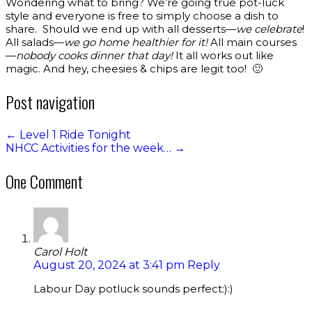
Wondering what to bring? We’re going true pot-luck
style and everyone is free to simply choose a dish to
share. Should we end up with all desserts—
we celebrate
!
All salads—
we go home healthier for it!
All main courses
—
nobody cooks dinner that day!
It all works out like
magic. And hey, cheesies & chips are legit too! 🙂
Post navigation
←
Level 1 Ride Tonight
NHCC Activities for the week…
→
One Comment
Carol Holt
August 20, 2024 at 3:41 pm
Reply
Labour Day potluck sounds perfect:):)