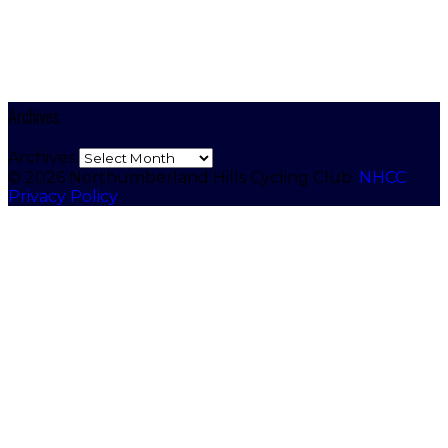
Archives
Archives
© 2026 Northumberland Hills Cycling Club.
NHCC
Privacy Policy