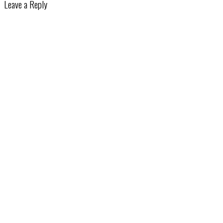
Leave a Reply