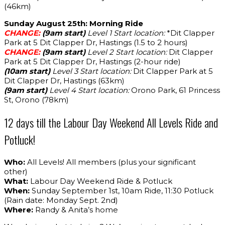
(46km)
Sunday August 25th: Morning Ride
CHANGE:
(9am start)
Level 1 Start location:
*Dit Clapper
Park at 5 Dit Clapper Dr, Hastings (1.5 to 2 hours)
CHANGE:
(9am start)
Level 2 Start location:
Dit Clapper
Park at 5 Dit Clapper Dr, Hastings (2-hour ride)
(10am start)
Level 3 Start location:
Dit Clapper Park at 5
Dit Clapper Dr, Hastings (63km)
(9am start)
Level 4 Start location:
Orono Park, 61 Princess
St, Orono (78km)
12 days till the Labour Day Weekend All Levels Ride and
Potluck!
Who:
All Levels! All members (plus your significant
other)
What:
Labour Day Weekend Ride & Potluck
When:
Sunday September 1st, 10am Ride, 11:30 Potluck
(Rain date: Monday Sept. 2nd)
Where:
Randy & Anita’s home