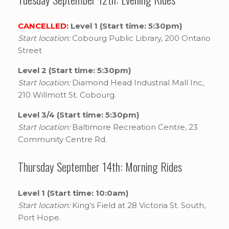
CANCELLED:
Level 1 (Start time: 5:30pm)
Start location:
Cobourg Public Library, 200 Ontario
Street
Level 2 (Start time: 5:30pm)
Start location:
Diamond Head Industrial Mall Inc,
210 Willmott St. Cobourg.
Level 3/4 (Start time: 5:30pm)
Start location:
Baltimore Recreation Centre, 23
Community Centre Rd.
Thursday September 14th: Morning Rides
Level 1 (Start time: 10:0am)
Start location:
King’s Field at 28 Victoria St. South,
Port Hope.