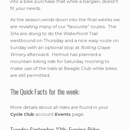
into a bike purchase that while a bargain, doesn’t
fit
your
needs.
As the season winds down into the final weeks we
are revisiting many of our “favourite” routes. The
3/4s are doing to do the Waterfront Trail
westbound on Thursday and a nice easy route on
Sunday with an optional stop at
Rolling Grape
Winery
afterward. Helmut has planned a
mountain biking ride for Saturday morning to
make use of the trails at Beagle Club while bikes
are still permitted.
The Quick Facts for the week:
More details about all rides are found in your
Cycle Club
account
Events
page.
Tuesday September 12th: Evening Rides