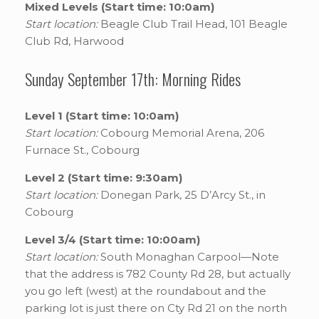
Mixed Levels (Start time: 10:0am)
Start location:
Beagle Club Trail Head, 101 Beagle
Club Rd, Harwood
Sunday September 17th: Morning Rides
Level 1 (Start time: 10:0am)
Start location:
Cobourg Memorial Arena, 206
Furnace St., Cobourg
Level 2 (Start time: 9:30am)
Start location:
Donegan Park, 25 D’Arcy St., in
Cobourg
Level 3/4 (Start time: 10:00am)
Start location:
South Monaghan Carpool—Note
that the address is 782 County Rd 28, but actually
you go left (west) at the roundabout and the
parking lot is just there on Cty Rd 21 on the north