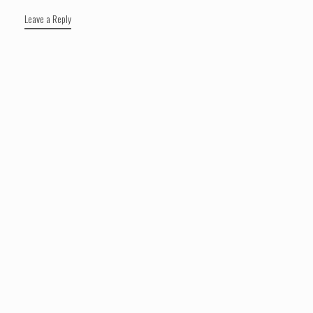
Leave a Reply