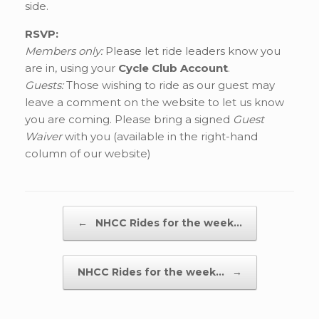
side.
RSVP:
Members only:
Please let ride leaders know you
are in, using your
Cycle Club Account
.
Guests:
Those wishing to ride as our guest may
leave a comment on the website to let us know
you are coming. Please bring a signed
Guest
Waiver
with you (available in the right-hand
column of our website)
Post navigation
←
NHCC Rides for the week…
NHCC Rides for the week…
→