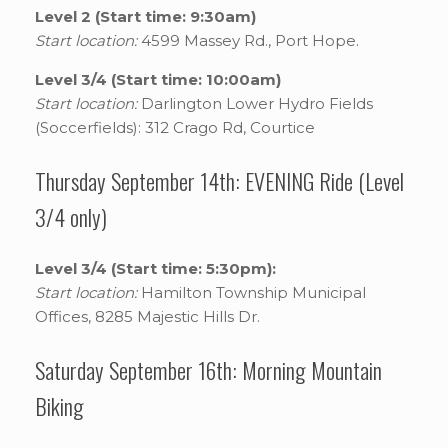
Level 2 (Start time: 9:30am)
Start location:
4599 Massey Rd., Port Hope.
Level 3/4 (Start time: 10:00am)
Start location:
Darlington Lower Hydro Fields
(Soccerfields): 312 Crago Rd, Courtice
Thursday September 14th: EVENING Ride (Level
3/4 only)
Level 3/4 (Start time: 5:30pm):
Start location:
Hamilton Township Municipal
Offices, 8285 Majestic Hills Dr.
Saturday September 16th: Morning Mountain
Biking