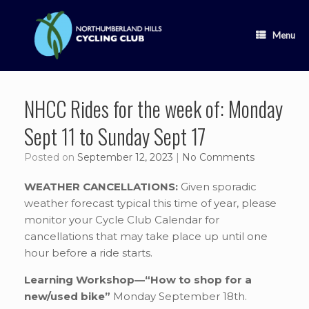
Skip
to
content
Menu
NHCC Rides for the week of: Monday
Sept 11 to Sunday Sept 17
Posted on
September 12, 2023
|
No Comments
WEATHER CANCELLATIONS:
Given sporadic
weather forecast typical this time of year, please
monitor your Cycle Club Calendar for
cancellations that may take place up until one
hour before a ride starts.
Learning Workshop—“How to shop for a
new/used bike”
Monday September 18th.