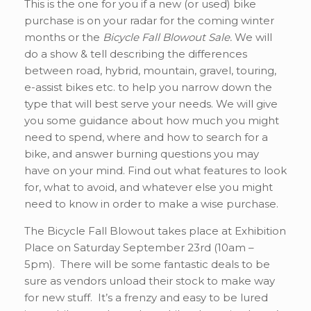
This is the one for you if a new (or used) bike
purchase is on your radar for the coming winter
months or the
Bicycle Fall Blowout Sale.
We will
do a show & tell describing the differences
between road, hybrid, mountain, gravel, touring,
e-assist bikes etc. to help you narrow down the
type that will best serve your needs. We will give
you some guidance about how much you might
need to spend, where and how to search for a
bike, and answer burning questions you may
have on your mind. Find out what features to look
for, what to avoid, and whatever else you might
need to know in order to make a wise purchase.
The Bicycle Fall Blowout takes place at Exhibition
Place on Saturday September 23rd (10am –
5pm). There will be some fantastic deals to be
sure as vendors unload their stock to make way
for new stuff. It’s a frenzy and easy to be lured