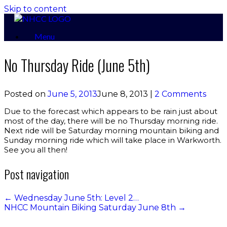
Skip to content
Menu
No Thursday Ride (June 5th)
Posted on
June 5, 2013
June 8, 2013
|
2 Comments
Due to the forecast which appears to be rain just about
most of the day, there will be no Thursday morning ride.
Next ride will be Saturday morning mountain biking and
Sunday morning ride which will take place in Warkworth.
See you all then!
Post navigation
←
Wednesday June 5th: Level 2…
NHCC Mountain Biking Saturday June 8th
→