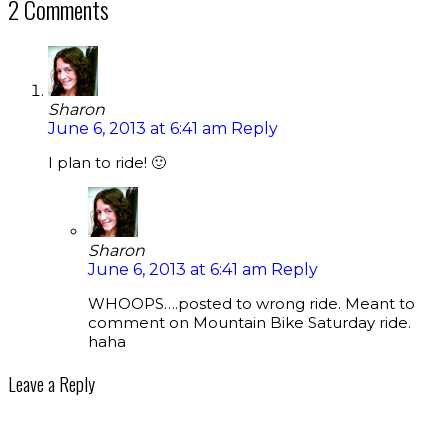
2 Comments
Sharon
June 6, 2013 at 6:41 am
Reply
I plan to ride! 🙂
Sharon
June 6, 2013 at 6:41 am
Reply
WHOOPS….posted to wrong ride. Meant to
comment on Mountain Bike Saturday ride.
haha
Leave a Reply