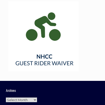
Archives
Archives