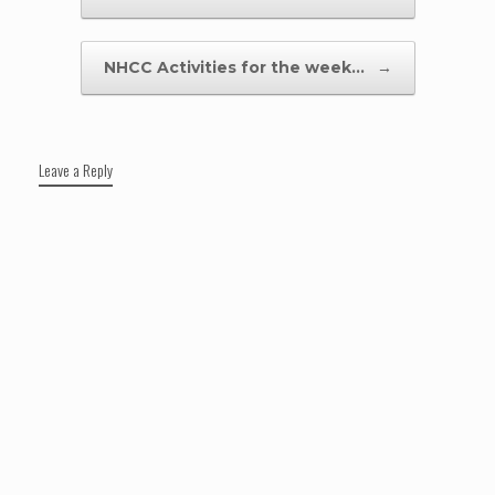
NHCC Activities for the week…
→
Leave a Reply