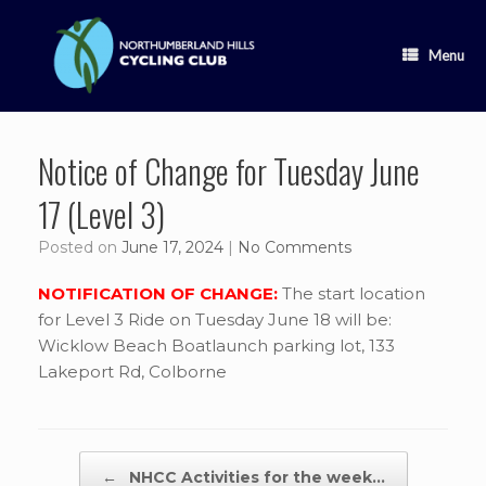
Skip
to
content
Menu
Notice of Change for Tuesday June
17 (Level 3)
Posted on
June 17, 2024
|
No Comments
NOTIFICATION OF CHANGE:
The start location
for Level 3 Ride on Tuesday June 18 will be:
Wicklow Beach Boatlaunch parking lot, 133
Lakeport Rd, Colborne
Post navigation
←
NHCC Activities for the week…