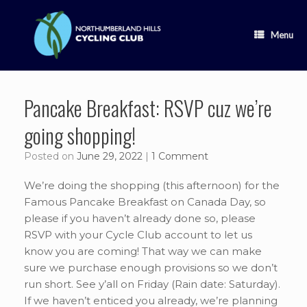
Skip
to
content
Menu
Pancake Breakfast: RSVP cuz we’re
going shopping!
Posted on
June 29, 2022
|
1 Comment
We’re doing the shopping (this afternoon) for the
Famous Pancake Breakfast on Canada Day, so
please if you haven’t already done so, please
RSVP with your Cycle Club account to let us
know you are coming! That way we can make
sure we purchase enough provisions so we don’t
run short. See y’all on Friday (Rain date: Saturday).
If we haven’t enticed you already, we’re planning