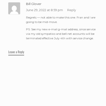
Bill Glover
June 29, 2022 at 8:59 pm
Reply
Regrets — not able to make this one. Fran and I are
going to be mid-move.
PS: See my new e-mail g-mail address, since service
via my old sympatico and bell.net accounts will be
terminated effective July 4th with service change.
Leave a Reply