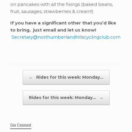
on pancakes with all the fixings (baked beans,
fruit, sausages, strawberries & cream!)
If you have a significant other that you’d like
to bring, just email and let us know!
Secretary@northumberlandhillscyclingclub.com
Post navigation
←
Rides for this week: Monday…
Rides for this week: Monday…
→
One Comment