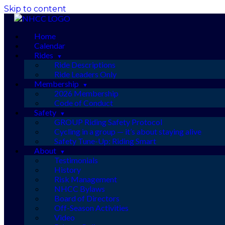
Skip to content
Home
Calendar
Rides
Ride Descriptions
Ride Leaders Only
Membership
2026 Membership
Code of Conduct
Safety
GROUP Riding Safety Protocol
Cycling in a group — it’s about staying alive
Safety Tune-Up: Riding Smart
About
Testimonials
History
Risk Management
NHCC Bylaws
Board of Directors
Off-Season Activities
Video