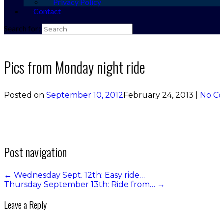
Privacy Policy
Contact
Search for:
Pics from Monday night ride
Posted on
September 10, 2012
February 24, 2013
|
No 
Post navigation
←
Wednesday Sept. 12th: Easy ride…
Thursday September 13th: Ride from…
→
Leave a Reply